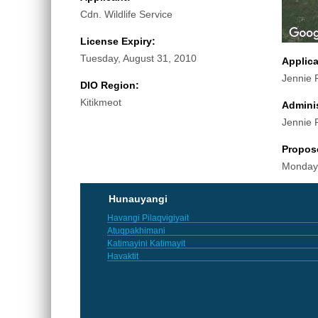
Cdn. Wildlife Service
License Expiry:
Tuesday, August 31, 2010
Applic
Jennie 
DIO Region:
Kitikmeot
Adminis
Jennie 
Propos
Monday
Hunauyangi
Havangi Pilaqvigiyait
Atuqpakhimani
Katimayini Katimayit
Havaktit