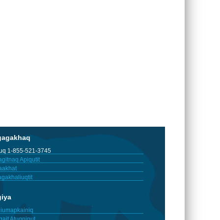
gagakhaq
tuq 1-855-521-3745
gitnaq Apiqutit
aakhat
gakhaliuqtit
giya
iumapkainiq
gait Atuqninut