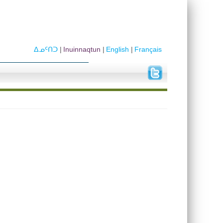
ᐃᓄᑦᑎᑐ
Inuinnaqtun
English
Français