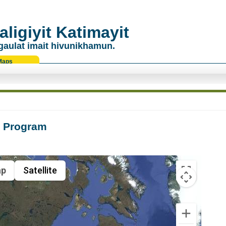
ligiyit Katimayit
gaulat imait hivunikhamun.
Maps
g Program
p
Satellite