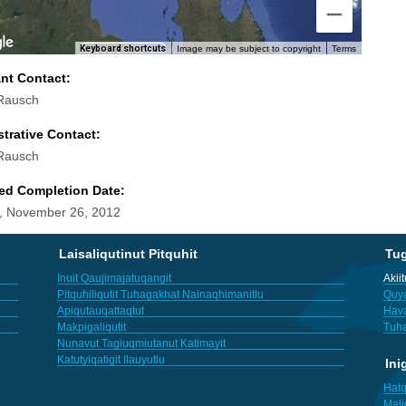
Keyboard shortcuts
Image may be subject to copyright
Terms
ant Contact:
Rausch
trative Contact:
Rausch
ed Completion Date:
, November 26, 2012
Laisaliqutinut Pitquhit
Tu
Inuit Qaujimajatuqangit
Akii
Pitquhiliqutit Tuhagakhat Nainaqhimanitlu
Quya
Apiqutauqattaqtut
Hav
Makpigaliqutit
Tuha
Nunavut Tagiuqmiutanut Katimayit
Katutyiqatigit Ilauyutlu
Ini
Hatq
Mali