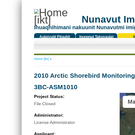
Nunavut Ima
Ihuaqhihimani nakuunit Nunavutmi imi
Aulatyutit Pitquhit
Inungnut Takuyaulat
Titiqat
You are here
Home [ikt]
»
2010 Arctic Shorebird Monitorin
3BC-ASM1010
Project Status:
Ma
File Closed
Administrator:
License Administrator
Applicant: