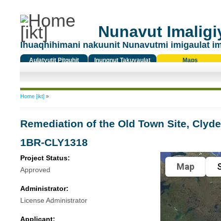
Nunavut Imaligiy
Ihuaqhihimani nakuunit Nunavutmi imigaulat i
Aulatyutit Pitquhit
Inungnut Takuyaulat
Maps
Titiqat
You are here
Home [ikt]
»
Remediation of the Old Town Site, Clyde
1BR-CLY1318
Project Status:
Map
S
Approved
Administrator:
License Administrator
Applicant: