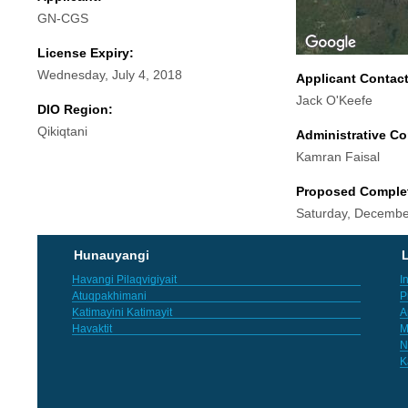
GN-CGS
License Expiry:
Wednesday, July 4, 2018
Applicant Contac
Jack O'Keefe
DIO Region:
Qikiqtani
Administrative Co
Kamran Faisal
Proposed Comple
Saturday, Decembe
Hunauyangi
L
Havangi Pilaqvigiyait
I
Atuqpakhimani
P
Katimayini Katimayit
A
Havaktit
M
N
K