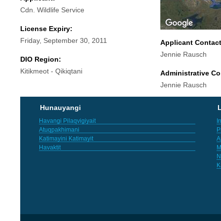
Cdn. Wildlife Service
License Expiry:
Friday, September 30, 2011
Applicant Contac
Jennie Rausch
DIO Region:
Kitikmeot - Qikiqtani
Administrative Co
Jennie Rausch
Hunauyangi
L
Havangi Pilaqvigiyait
I
Atuqpakhimani
P
Katimayini Katimayit
A
Havaktit
M
N
K