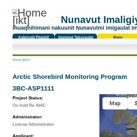
Nunavut Imaligiy
Ihuaqhihimani nakuunit Nunavutmi imigaulat i
Aulatyutit Pitquhit
Inungnut Takuyaulat
Maps
Titiqat
You are here
Home [ikt]
»
Arctic Shorebird Monitoring Program
3BC-ASP1111
Project Status:
Map
S
On hold Re INAC
Administrator:
License Administrator
Applicant: