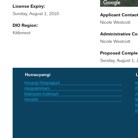
License Expiry:
Sunday, August 1, 2010
Applicant Contac
Nicole Westcott
DIO Region:
Kitikmeot
Administrative Co
Nicole Westcott
Proposed Comple
Sunday, August 1, 
Hunauyangi
L
Havangi Pilaqvigiyait
I
Atuqpakhimani
P
Katimayini Katimayit
A
Havaktit
M
N
K