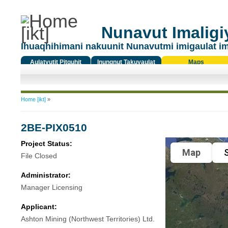
Nunavut Imaligiy
Ihuaqhihimani nakuunit Nunavutmi imigaulat i
Aulatyutit Pitquhit
Inungnut Takuyaulat
Maps
Titiqat
You are here
Home [ikt]
»
2BE-PIX0510
Project Status:
Map
S
File Closed
Administrator:
Manager Licensing
Applicant:
Ashton Mining (Northwest Territories) Ltd.