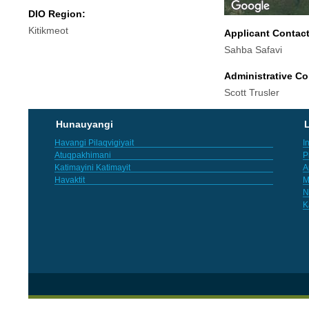
DIO Region:
Kitikmeot
Applicant Contac
Sahba Safavi
Administrative Co
Scott Trusler
Hunauyangi
L
Havangi Pilaqvigiyait
I
Atuqpakhimani
P
Katimayini Katimayit
A
Havaktit
M
N
K