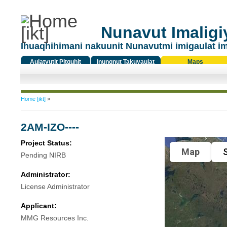
Nunavut Imaligiy
Ihuaqhihimani nakuunit Nunavutmi imigaulat i
Aulatyutit Pitquhit
Inungnut Takuyaulat
Maps
Titiqat
You are here
Home [ikt]
»
2AM-IZO----
Project Status:
Map
S
Pending NIRB
Administrator:
License Administrator
Applicant:
MMG Resources Inc.