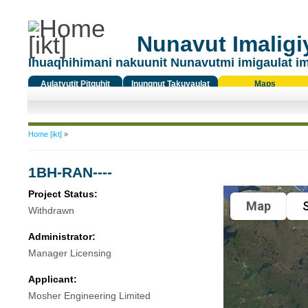
Nunavut Imaligiy
Ihuaqhihimani nakuunit Nunavutmi imigaulat i
Aulatyutit Pitquhit
Inungnut Takuyaulat
Maps
Titiqat
You are here
Home [ikt]
»
1BH-RAN----
Project Status:
Map
S
Withdrawn
Administrator:
Manager Licensing
Applicant:
Mosher Engineering Limited