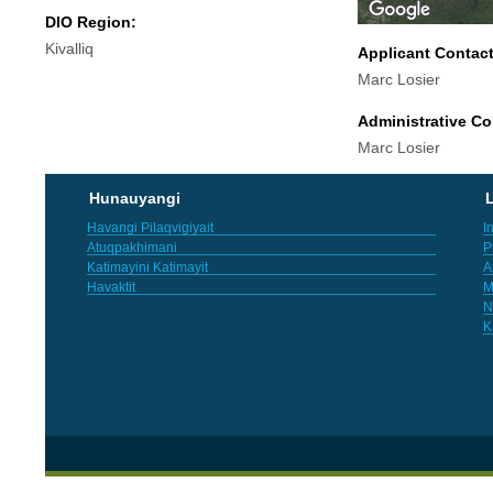
DIO Region:
Kivalliq
Applicant Contac
Marc Losier
Administrative Co
Marc Losier
Hunauyangi
L
Havangi Pilaqvigiyait
I
Atuqpakhimani
P
Katimayini Katimayit
A
Havaktit
M
N
K