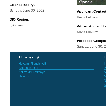
License Expiry:
Sunday, June 30, 2002
Applicant Contac
Kevin LeDrew
DIO Region:
Qikiqtani
Administrative Co
Kevin LeDrew
Proposed Comple
Sunday, June 30, 
Hunauyangi
L
Havangi Pilaqvigiyait
I
Atuqpakhimani
P
Katimayini Katimayit
A
Havaktit
M
N
K