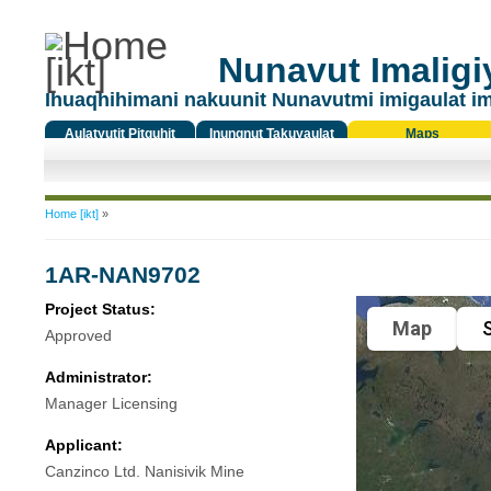
Nunavut Imaligiy
Ihuaqhihimani nakuunit Nunavutmi imigaulat i
Aulatyutit Pitquhit
Inungnut Takuyaulat
Maps
Titiqat
You are here
Home [ikt]
»
1AR-NAN9702
Project Status:
Map
S
Approved
Administrator:
Manager Licensing
Applicant:
Canzinco Ltd. Nanisivik Mine