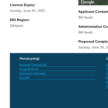
License Expiry:
Sunday, June 30, 2002
Applicant Contac
Bill Heath
DIO Region:
Qikiqtani
Administrative Co
Bill Heath
Proposed Comple
Sunday, June 30, 
Hunauyangi
L
Havangi Pilaqvigiyait
I
Atuqpakhimani
P
Katimayini Katimayit
A
Havaktit
M
N
K