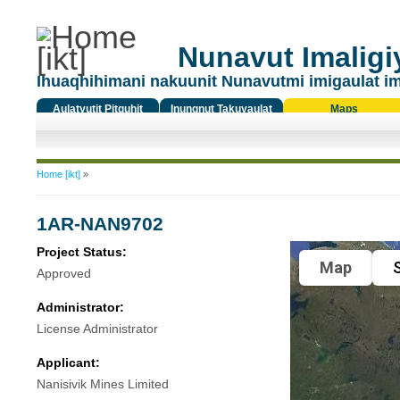
Nunavut Imaligiy
Ihuaqhihimani nakuunit Nunavutmi imigaulat i
Aulatyutit Pitquhit
Inungnut Takuyaulat
Maps
Titiqat
You are here
Home [ikt]
»
1AR-NAN9702
Project Status:
Map
S
Approved
Administrator:
License Administrator
Applicant:
Nanisivik Mines Limited