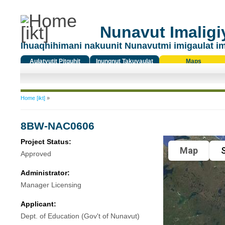
Nunavut Imaligiy
Ihuaqhihimani nakuunit Nunavutmi imigaulat i
Aulatyutit Pitquhit
Inungnut Takuyaulat
Maps
Titiqat
You are here
Home [ikt]
»
8BW-NAC0606
Project Status:
Map
S
Approved
Administrator:
Manager Licensing
Applicant:
Dept. of Education (Gov't of Nunavut)