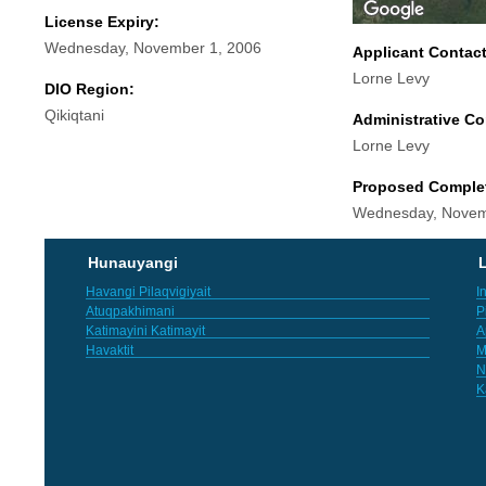
License Expiry:
Wednesday, November 1, 2006
Applicant Contac
Lorne Levy
DIO Region:
Qikiqtani
Administrative Co
Lorne Levy
Proposed Comple
Wednesday, Novem
Hunauyangi
L
Havangi Pilaqvigiyait
I
Atuqpakhimani
P
Katimayini Katimayit
A
Havaktit
M
N
K