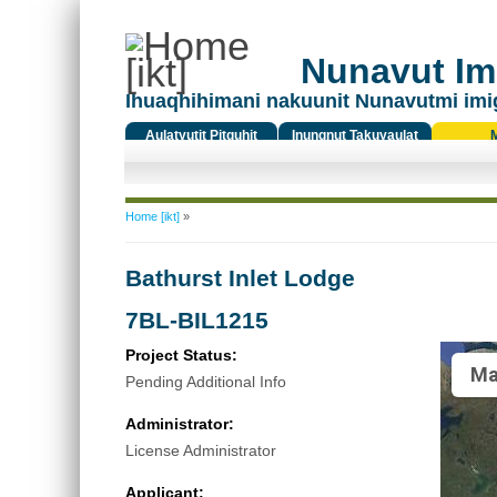
Nunavut Ima
Ihuaqhihimani nakuunit Nunavutmi imi
Aulatyutit Pitquhit
Inungnut Takuyaulat
Titiqat
You are here
Home [ikt]
»
Bathurst Inlet Lodge
7BL-BIL1215
Project Status:
Ma
Pending Additional Info
Administrator:
License Administrator
Applicant: