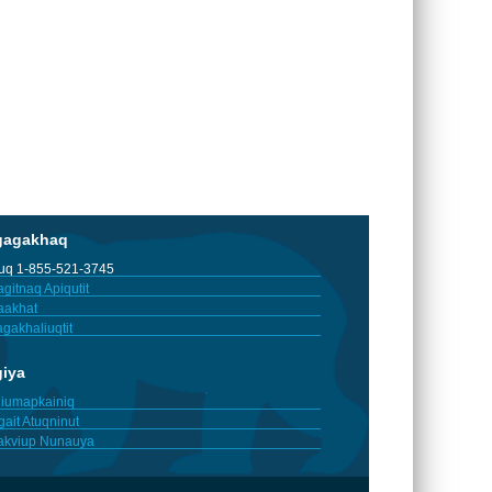
gagakhaq
tuq 1-855-521-3745
gitnaq Apiqutit
aakhat
gakhaliuqtit
giya
iumapkainiq
gait Atuqninut
akviup Nunauya