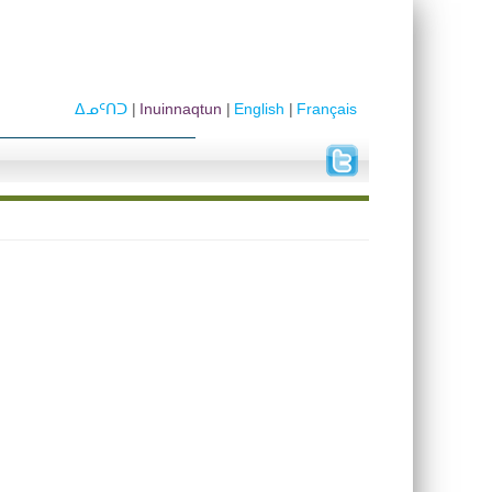
ᐃᓄᑦᑎᑐ
Inuinnaqtun
English
Français