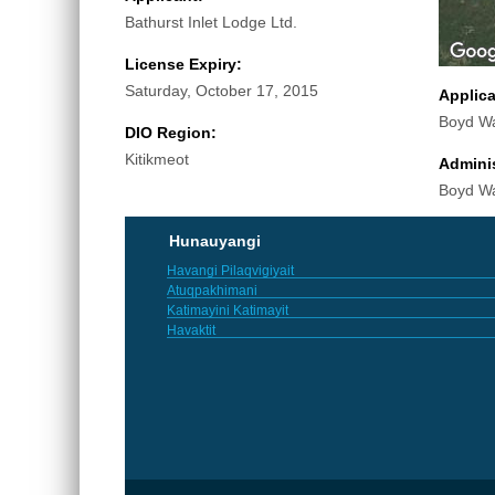
Bathurst Inlet Lodge Ltd.
License Expiry:
Saturday, October 17, 2015
Applic
Boyd W
DIO Region:
Kitikmeot
Adminis
Boyd W
Hunauyangi
Havangi Pilaqvigiyait
Atuqpakhimani
Katimayini Katimayit
Havaktit