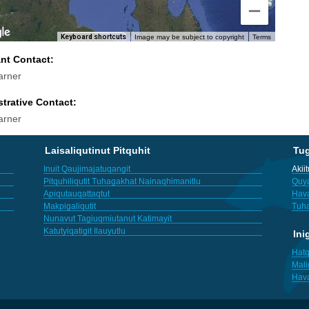
Keyboard shortcuts
Image may be subject to copyright
Terms
ant Contact:
arner
trative Contact:
arner
Laisaliqutinut Pitquhit
Tu
Inuit Qaujimajatuqangit
Akii
Pitquhiliqutit Tuhagakhat Nainaqhimanitlu
Quya
Apiqutauqattaqtut
Hav
Makpigaliqutit
Tuha
Nunavut Tagiuqmiutanut Katimayit
Katutyiqatigit Ilauyutlu
Ini
Hatq
Mali
Hav