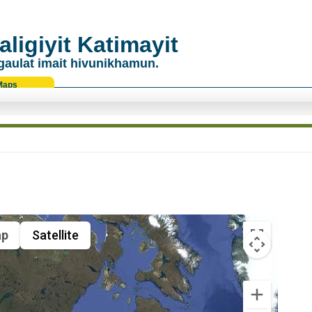
ligiyit Katimayit
gaulat imait hivunikhamun.
Maps
p
Satellite