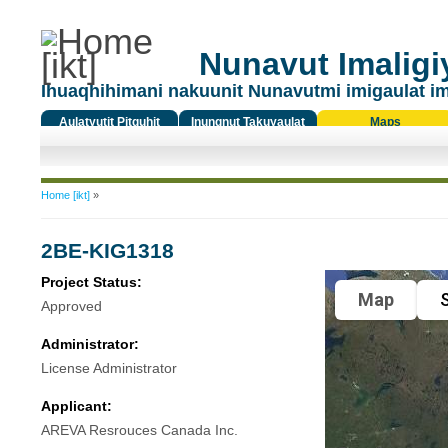
Nunavut Imaligiy
Ihuaqhihimani nakuunit Nunavutmi imigaulat i
Aulatyutit Pitquhit
Inungnut Takuyaulat
Maps
Titiqat
You are here
Home [ikt]
»
2BE-KIG1318
Project Status:
Map
S
Approved
Administrator:
License Administrator
Applicant:
AREVA Resrouces Canada Inc.