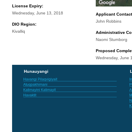
License Expiry:
Wednesday, June 13, 2018
Applicant Contac
John Robbins
DIO Region:
Kivalliq
Administrative Co
Naomi Stumborg
Proposed Comple
Wednesday, June 1
Hunauyangi
L
Havangi Pilaqvigiyait
I
Atuqpakhimani
P
Katimayini Katimayit
A
Havaktit
M
N
K