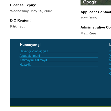
License Expiry:
Wednesday, May 15, 2002
Applicant Contac
Matt Rees
DIO Region:
Kitikmeot
Administrative Co
Matt Rees
Hunauyangi
L
Havangi Pilaqvigiyait
I
Atuqpakhimani
P
Katimayini Katimayit
A
Havaktit
M
N
K