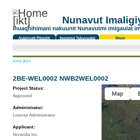
Nunavut Imaligiy
Ihuaqhihimani nakuunit Nunavutmi imigaulat i
Aulatyutit Pitquhit
Inungnut Takuyaulat
Maps
Titiqat
You are here
Home [ikt]
»
2BE-WEL0002 NWB2WEL0002
Project Status:
Map
S
Approved
Administrator:
License Administrator
Applicant:
Noranda Inc.