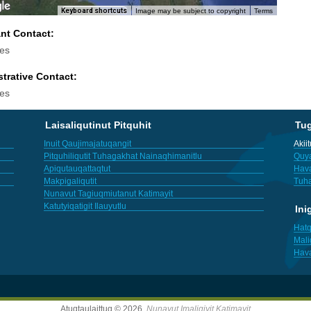
Keyboard shortcuts
Image may be subject to copyright
Terms
ant Contact:
es
trative Contact:
es
Laisaliqutinut Pitquhit
Tu
Inuit Qaujimajatuqangit
Akii
Pitquhiliqutit Tuhagakhat Nainaqhimanitlu
Quya
Apiqutauqattaqtut
Hav
Makpigaliqutit
Tuha
Nunavut Tagiuqmiutanut Katimayit
Katutyiqatigit Ilauyutlu
Ini
Hatq
Mali
Hav
Atuqtaulaittuq © 2026,
Nunavut Imaligiyit Katimayit