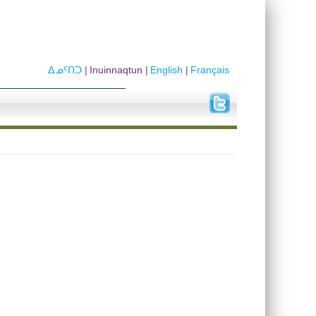
ᐃᓄᑦᑎᑐ
Inuinnaqtun
English
Français