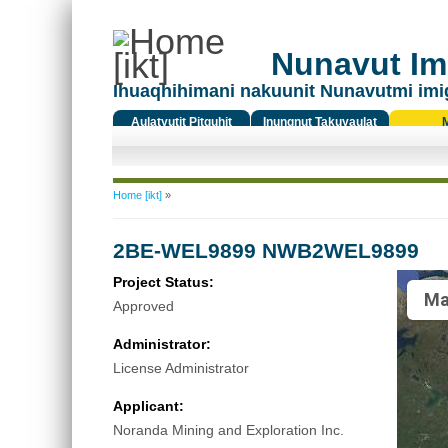
Nunavut Ima
Ihuaqhihimani nakuunit Nunavutmi imi
Aulatyutit Pitquhit
Inungnut Takuyaulat
Titiqat
You are here
Home [ikt]
»
2BE-WEL9899 NWB2WEL9899
Project Status:
Ma
Approved
Administrator:
License Administrator
Applicant:
Noranda Mining and Exploration Inc.