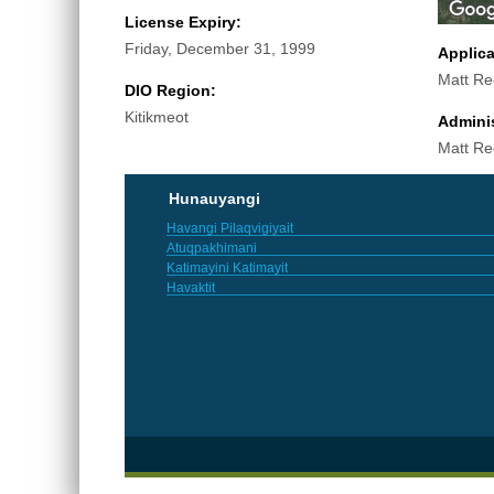
License Expiry:
Friday, December 31, 1999
Applic
Matt Re
DIO Region:
Kitikmeot
Adminis
Matt Re
Hunauyangi
Havangi Pilaqvigiyait
Atuqpakhimani
Katimayini Katimayit
Havaktit