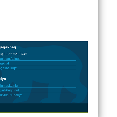
gagakhaq
tuq 1-855-521-3745
gitnaq Apiqutit
aakhat
gakhaliuqtit
giya
iumapkainiq
gait Atuqninut
akviup Nunauya