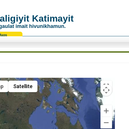
ligiyit Katimayit
gaulat imait hivunikhamun.
Maps
p
Satellite