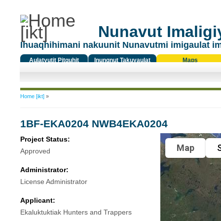
Nunavut Imaligiy
Ihuaqhihimani nakuunit Nunavutmi imigaulat i
Aulatyutit Pitquhit
Inungnut Takuyaulat
Maps
Titiqat
You are here
Home [ikt]
»
1BF-EKA0204 NWB4EKA0204
Project Status:
Map
S
Approved
Administrator:
License Administrator
Applicant:
Ekaluktuktiak Hunters and Trappers