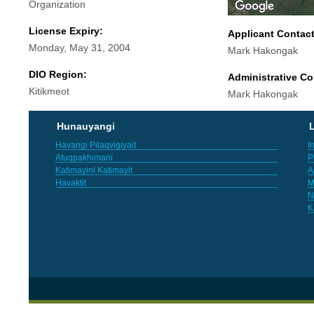
Organization
License Expiry:
Applicant Contac
Monday, May 31, 2004
Mark Hakongak
DIO Region:
Administrative Co
Kitikmeot
Mark Hakongak
Hunauyangi
L
Havangi Pilaqvigiyait
I
Atuqpakhimani
P
Katimayini Katimayit
A
Havaktit
M
N
K