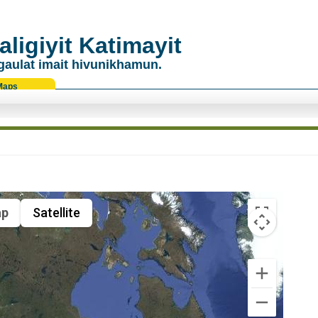
ligiyit Katimayit
gaulat imait hivunikhamun.
Maps
p
Satellite