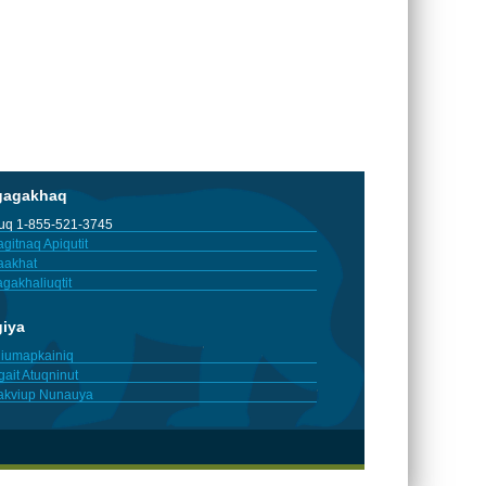
gagakhaq
tuq 1-855-521-3745
gitnaq Apiqutit
aakhat
gakhaliuqtit
giya
iumapkainiq
gait Atuqninut
akviup Nunauya