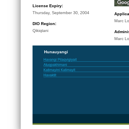
License Expiry:
Thursday, September 30, 2004
Applic
Marc Lo
DIO Region:
Qikiqtani
Adminis
Marc Lo
Hunauyangi
Havangi Pilaqvigiyait
Atuqpakhimani
Katimayini Katimayit
Havaktit