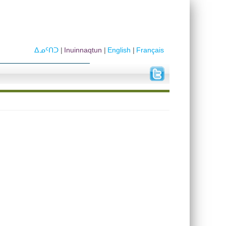
ᐃᓄᑦᑎᑐ
Inuinnaqtun
English
Français