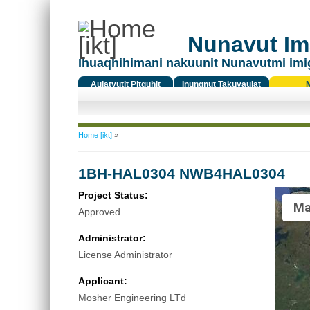
Nunavut Ima
Ihuaqhihimani nakuunit Nunavutmi imi
Aulatyutit Pitquhit
Inungnut Takuyaulat
Titiqat
You are here
Home [ikt]
»
1BH-HAL0304 NWB4HAL0304
Project Status:
Ma
Approved
Administrator:
License Administrator
Applicant:
Mosher Engineering LTd