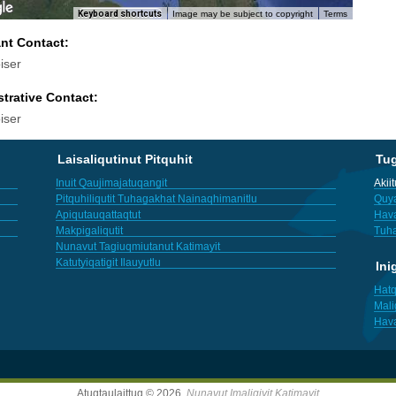
Keyboard shortcuts
Image may be subject to copyright
Terms
ant Contact:
iser
trative Contact:
iser
Laisaliqutinut Pitquhit
Tu
Inuit Qaujimajatuqangit
Akii
Pitquhiliqutit Tuhagakhat Nainaqhimanitlu
Quya
Apiqutauqattaqtut
Hav
Makpigaliqutit
Tuha
Nunavut Tagiuqmiutanut Katimayit
Katutyiqatigit Ilauyutlu
Ini
Hatq
Mali
Hav
Atuqtaulaittuq © 2026,
Nunavut Imaligiyit Katimayit