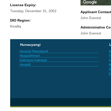
License Expiry:
Tuesday, December 31, 2002
Applicant Contac
John Everest
DIO Region:
Kivalliq
Administrative Co
John Everest
Hunauyangi
L
Havangi Pilaqvigiyait
I
Atuqpakhimani
P
Katimayini Katimayit
A
Havaktit
M
N
K