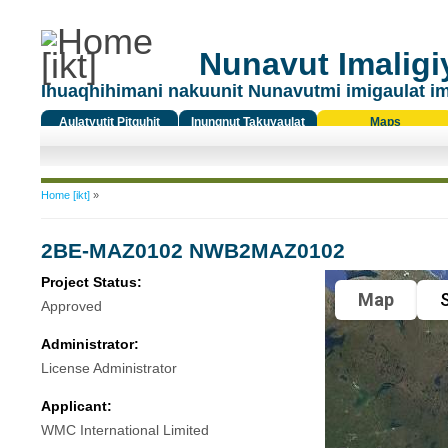
Nunavut Imaligiy
Ihuaqhihimani nakuunit Nunavutmi imigaulat i
Aulatyutit Pitquhit
Inungnut Takuyaulat
Maps
Titiqat
You are here
Home [ikt]
»
2BE-MAZ0102 NWB2MAZ0102
Project Status:
Map
S
Approved
Administrator:
License Administrator
Applicant:
WMC International Limited