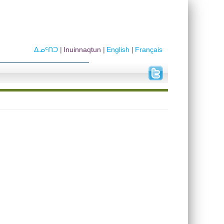
ᐃᓄᑦᑎᑐ
Inuinnaqtun
English
Français