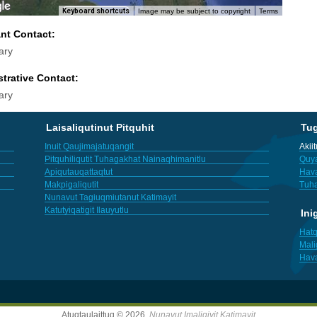
Keyboard shortcuts
Image may be subject to copyright
Terms
ant Contact:
ary
trative Contact:
ary
Laisaliqutinut Pitquhit
Tu
Inuit Qaujimajatuqangit
Akii
Pitquhiliqutit Tuhagakhat Nainaqhimanitlu
Quya
Apiqutauqattaqtut
Hav
Makpigaliqutit
Tuha
Nunavut Tagiuqmiutanut Katimayit
Katutyiqatigit Ilauyutlu
Ini
Hatq
Mali
Hav
Atuqtaulaittuq © 2026,
Nunavut Imaligiyit Katimayit