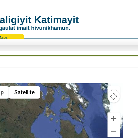
ligiyit Katimayit
gaulat imait hivunikhamun.
Maps
p
Satellite