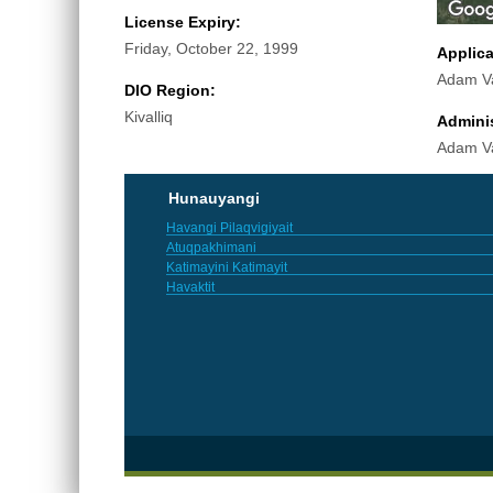
License Expiry:
Friday, October 22, 1999
Applic
Adam V
DIO Region:
Kivalliq
Adminis
Adam V
Hunauyangi
Havangi Pilaqvigiyait
Atuqpakhimani
Katimayini Katimayit
Havaktit