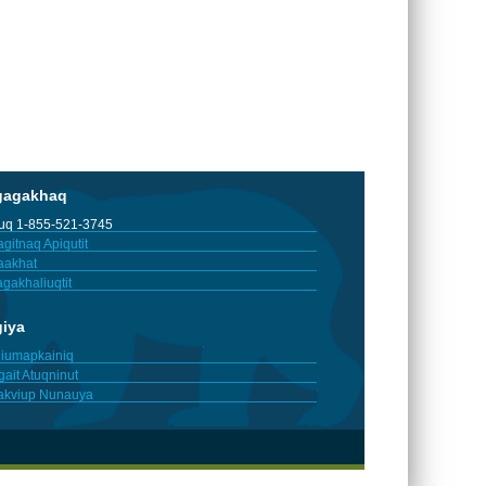
gagakhaq
tuq 1-855-521-3745
gitnaq Apiqutit
aakhat
gakhaliuqtit
giya
iumapkainiq
gait Atuqninut
akviup Nunauya