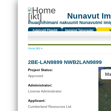
Nunavut Ima
Ihuaqhihimani nakuunit Nunavutmi imi
Aulatyutit Pitquhit
Inungnut Takuyaulat
Titiqat
You are here
Home [ikt]
»
2BE-LAN9899 NWB2LAN9899
Project Status:
Ma
Approved
Administrator:
License Administrator
Applicant:
Cumberland Resources Ltd.