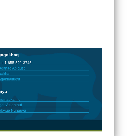
gagakhaq
tuq 1-855-521-3745
gitnaq Apiqutit
aakhat
gakhaliuqtit
giya
iumapkainiq
gait Atuqninut
akviup Nunauya