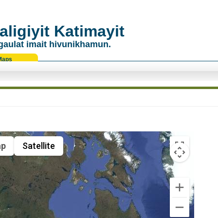
ligiyit Katimayit
gaulat imait hivunikhamun.
Maps
p
Satellite