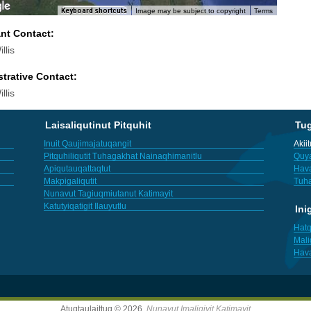
Keyboard shortcuts
Image may be subject to copyright
Terms
ant Contact:
llis
trative Contact:
llis
Laisaliqutinut Pitquhit
Tu
Inuit Qaujimajatuqangit
Akii
Pitquhiliqutit Tuhagakhat Nainaqhimanitlu
Quya
Apiqutauqattaqtut
Hav
Makpigaliqutit
Tuha
Nunavut Tagiuqmiutanut Katimayit
Katutyiqatigit Ilauyutlu
Ini
Hatq
Mali
Hav
Atuqtaulaittuq © 2026,
Nunavut Imaligiyit Katimayit