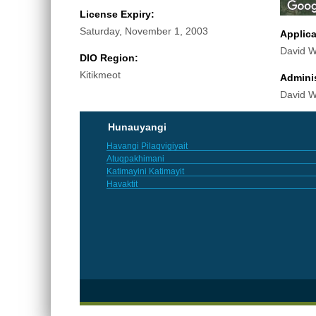
License Expiry:
Saturday, November 1, 2003
Applic
David Wi
DIO Region:
Kitikmeot
Adminis
David Wi
Hunauyangi
Havangi Pilaqvigiyait
Atuqpakhimani
Katimayini Katimayit
Havaktit