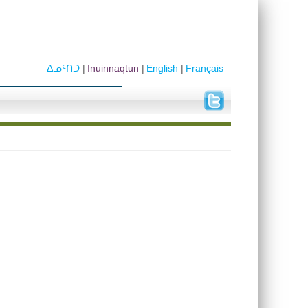
ᐃᓄᑦᑎᑐ
Inuinnaqtun
English
Français