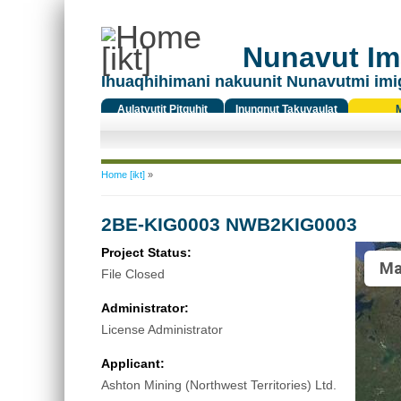
Nunavut Ima
Ihuaqhihimani nakuunit Nunavutmi imi
Aulatyutit Pitquhit
Inungnut Takuyaulat
Titiqat
You are here
Home [ikt]
»
2BE-KIG0003 NWB2KIG0003
Project Status:
Ma
File Closed
Administrator:
License Administrator
Applicant:
Ashton Mining (Northwest Territories) Ltd.