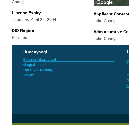
Coady
License Expiry:
Applicant Contac
Thursday, April 22, 2004
Luke Coady
DIO Region:
Administrative Co
Kitikmeot
Luke Coady
Hunauyangi
L
Havangi Pilaqvigiyait
I
Atuqpakhimani
P
Katimayini Katimayit
A
Havaktit
M
N
K