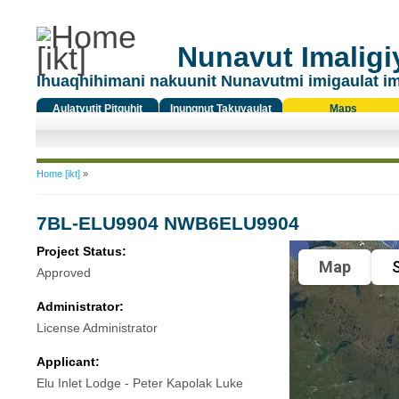
Nunavut Imaligiy
Ihuaqhihimani nakuunit Nunavutmi imigaulat i
Aulatyutit Pitquhit
Inungnut Takuyaulat
Maps
Titiqat
You are here
Home [ikt]
»
7BL-ELU9904 NWB6ELU9904
Project Status:
Map
S
Approved
Administrator:
License Administrator
Applicant:
Elu Inlet Lodge - Peter Kapolak Luke