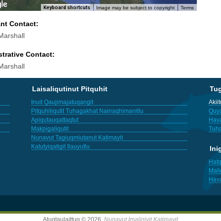
Keyboard shortcuts
Image may be subject to copyright
Terms
ant Contact:
arshall
trative Contact:
arshall
Laisaliqutinut Pitquhit
Tu
Inuit Qaujimajatuqangit
Akii
Pitquhiliqutit Tuhagakhat Nainaqhimanitlu
Quya
Apiqutauqattaqtut
Hav
Makpigaliqutit
Tuha
Nunavut Tagiuqmiutanut Katimayit
Katutyiqatigit Ilauyutlu
Ini
Hatq
Mali
Hav
Atuqtaulaittuq © 2026,
Nunavut Imaligiyit Katimayit