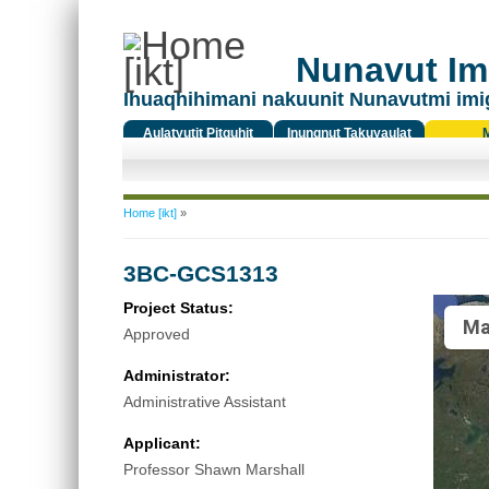
Nunavut Ima
Ihuaqhihimani nakuunit Nunavutmi imi
Aulatyutit Pitquhit
Inungnut Takuyaulat
Titiqat
You are here
Home [ikt]
»
3BC-GCS1313
Project Status:
Ma
Approved
Administrator:
Administrative Assistant
Applicant:
Professor Shawn Marshall