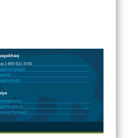
gagakhaq
tuq 1-855-521-3745
gitnaq Apiqutit
aakhat
gakhaliuqtit
giya
iumapkainiq
gait Atuqninut
akviup Nunauya