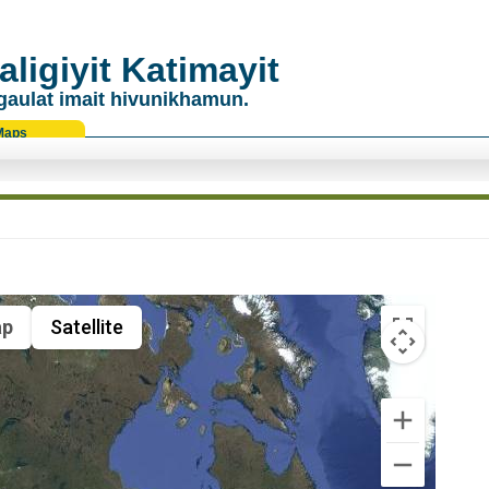
ligiyit Katimayit
gaulat imait hivunikhamun.
Maps
p
Satellite