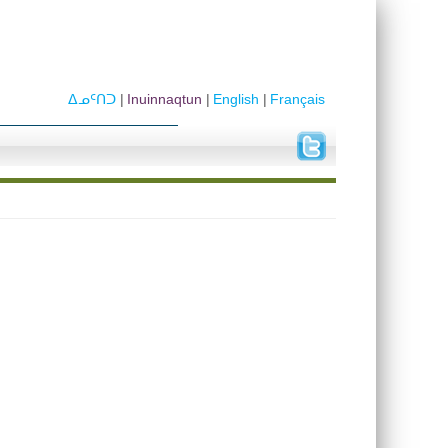
ᐃᓄᑦᑎᑐ
Inuinnaqtun
English
Français