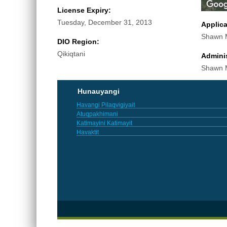
License Expiry:
Tuesday, December 31, 2013
Applic
Shawn M
DIO Region:
Qikiqtani
Adminis
Shawn M
Hunauyangi
Havangi Pilaqvigiyait
Atuqpakhimani
Katimayini Katimayit
Havaktit