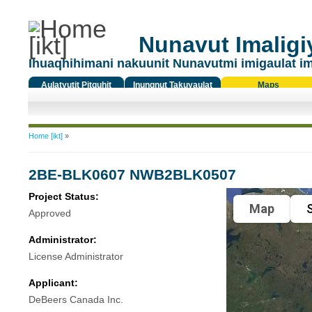
Nunavut Imaligiy
Ihuaqhihimani nakuunit Nunavutmi imigaulat i
Aulatyutit Pitquhit
Inungnut Takuyaulat
Maps
Titiqat
You are here
Home [ikt]
»
2BE-BLK0607 NWB2BLK0507
Project Status:
Map
S
Approved
Administrator:
License Administrator
Applicant:
DeBeers Canada Inc.