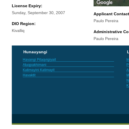
License Expiry:
Sunday, September 30, 2007
Applicant Contac
Paulo Pereira
DIO Region:
Kivalliq
Administrative Co
Paulo Pereira
Hunauyangi
L
Havangi Pilaqvigiyait
I
Atuqpakhimani
P
Katimayini Katimayit
A
Havaktit
M
N
K