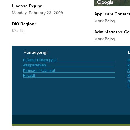
License Expiry:
Monday, February 23, 2009
Applicant Contac
Mark Balog
DIO Region:
Kivalliq
Administrative Co
Mark Balog
Hunauyangi
L
Havangi Pilaqvigiyait
I
Atuqpakhimani
P
Katimayini Katimayit
A
Havaktit
M
N
K