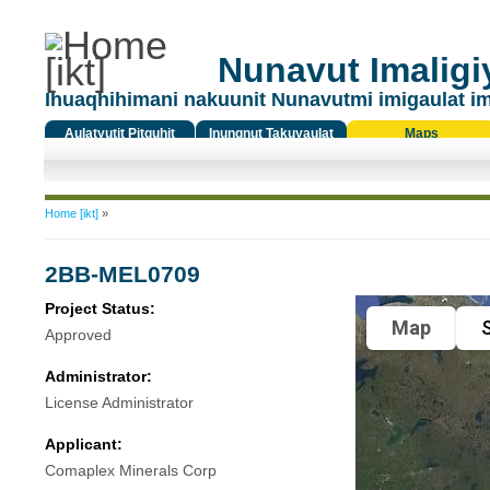
Nunavut Imaligiy
Ihuaqhihimani nakuunit Nunavutmi imigaulat i
Aulatyutit Pitquhit
Inungnut Takuyaulat
Maps
Titiqat
You are here
Home [ikt]
»
2BB-MEL0709
Project Status:
Map
S
Approved
Administrator:
License Administrator
Applicant:
Comaplex Minerals Corp