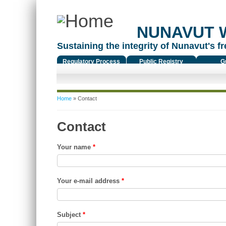
NUNAVUT 
Sustaining the integrity of Nunavut's fr
Regulatory Process
Public Registry
G
You are here
Home
» Contact
Contact
Your name
*
Your e-mail address
*
Subject
*