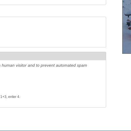
e a human visitor and to prevent automated spam
 1+3, enter 4.