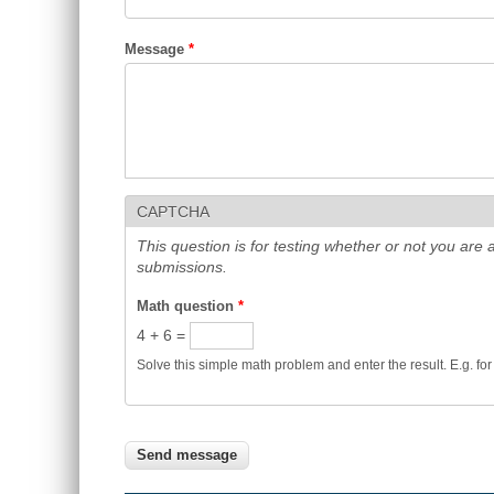
Message
*
CAPTCHA
This question is for testing whether or not you ar
submissions.
Math question
*
4 + 6 =
Solve this simple math problem and enter the result. E.g. for