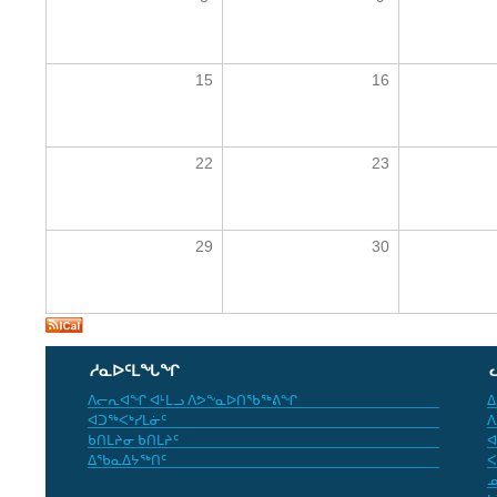
15
16
22
23
29
30
ᓱᓇᐅᑦᒪᖓᖏ
ᐱᓕᕆᐊᖏ ᐊᒻᒪᓗ ᐱᕗᖕᓇᐅᑎᖃᖅᕕᖏ
ᐃ
ᐊᑐᖅᐸᒃᓯᒪᓃᑦ
ᐱ
ᑲᑎᒪᔨᓂ ᑲᑎᒪᔨᑦ
ᐊ
ᐃᖃᓇᐃᔭᖅᑎᑦ
ᐸ
ᓄ