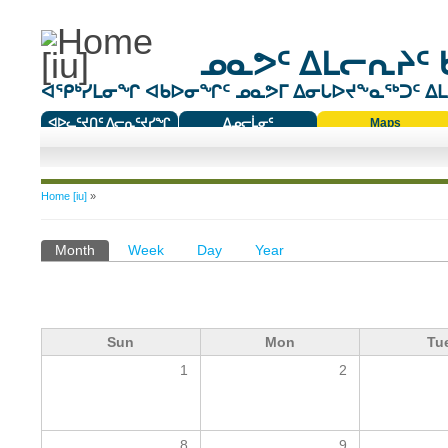
ᓄᓇᕗᑦ ᐃᒪᓕᕆᔨᑦ 
ᐊᕿᒃᓯᒪᓂᖏ ᐊᑲᐅᓂᖏᑦ ᓄᓇᕗᒥ ᐃᓂᒐᐅᔪᖕᓇᖅᑐᑦ ᐃᒪᐃ
ᐊᐅᓚᑦᔪᑎᑦ ᐱᓕᕆᑦᔪᓯᖏ
ᐃᓄᓕᒫᓂᑦ
Maps
ᑕᑯᔭᐅᔪᖕᓇᖅᑐᑦ ᑎᑎᖃᑦ
You are here
Home [iu]
»
Primary tabs
Month
(active tab)
Week
Day
Year
Sun
Mon
Tu
1
2
8
9