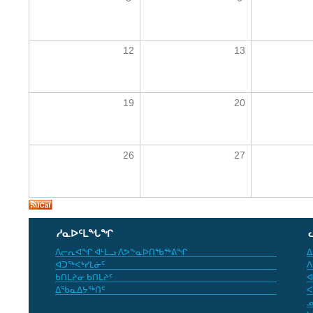
12
13
19
20
26
27
ᓱᓇᐅᑦᒪᖓᖏ
ᐱᓕᕆᐊᖏ ᐊᒻᒪᓗ ᐱᕗᖕᓇᐅᑎᖃᖅᕕᖏ
ᐃ
ᐊᑐᖅᐸᒃᓯᒪᓃᑦ
ᐱ
ᑲᑎᒪᔨᓂ ᑲᑎᒪᔨᑦ
ᐊ
ᐃᖃᓇᐃᔭᖅᑎᑦ
ᐸ
ᓄ