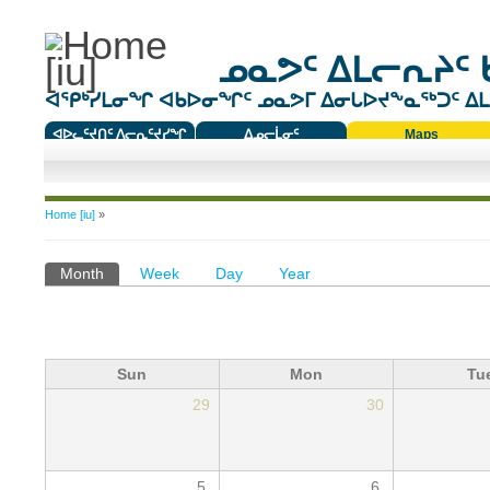
ᓄᓇᕗᑦ ᐃᒪᓕᕆᔨᑦ 
ᐊᕿᒃᓯᒪᓂᖏ ᐊᑲᐅᓂᖏᑦ ᓄᓇᕗᒥ ᐃᓂᒐᐅᔪᖕᓇᖅᑐᑦ ᐃᒪᐃ
ᐊᐅᓚᑦᔪᑎᑦ ᐱᓕᕆᑦᔪᓯᖏ
ᐃᓄᓕᒫᓂᑦ
Maps
ᑕᑯᔭᐅᔪᖕᓇᖅᑐᑦ ᑎᑎᖃᑦ
You are here
Home [iu]
»
Primary tabs
Month
(active tab)
Week
Day
Year
Sun
Mon
Tu
29
30
5
6