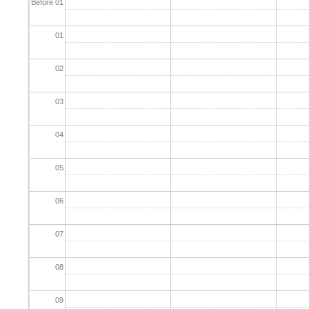
Before 01
01
02
03
04
05
06
07
08
09