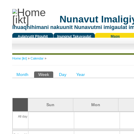
Nunavut Imaligiy
Ihuaqhihimani nakuunit Nunavutmi imigaulat i
Aulatyutit Pitquhit
Inungnut Takuyaulat
Maps
Titiqat
You are here
Home [ikt]
»
Calendar
»
Primary tabs
Month
Week
(active tab)
Day
Year
Sun
Mon
All day