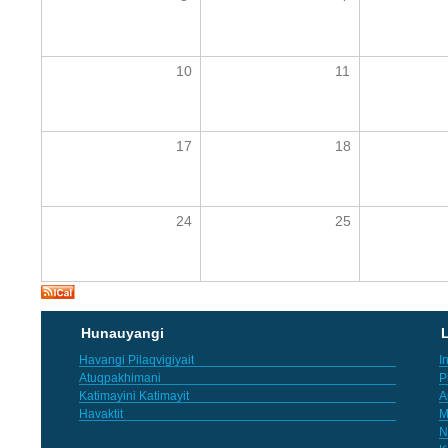
10
11
17
18
24
25
Hunauyangi
L
Havangi Pilaqvigiyait
I
Atuqpakhimani
P
Katimayini Katimayit
A
Havaktit
M
N