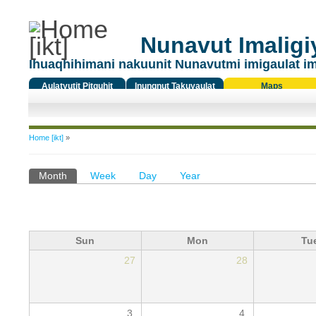
Nunavut Imaligiy
Ihuaqhihimani nakuunit Nunavutmi imigaulat i
Aulatyutit Pitquhit
Inungnut Takuyaulat
Maps
Titiqat
You are here
Home [ikt]
»
Primary tabs
Month
(active tab)
Week
Day
Year
Sun
Mon
Tu
27
28
3
4