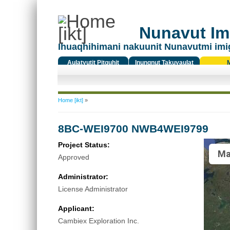
Nunavut Ima
Ihuaqhihimani nakuunit Nunavutmi imi
Aulatyutit Pitquhit
Inungnut Takuyaulat
Titiqat
You are here
Home [ikt]
»
8BC-WEI9700 NWB4WEI9799
Project Status:
Ma
Approved
Administrator:
License Administrator
Applicant:
Cambiex Exploration Inc.