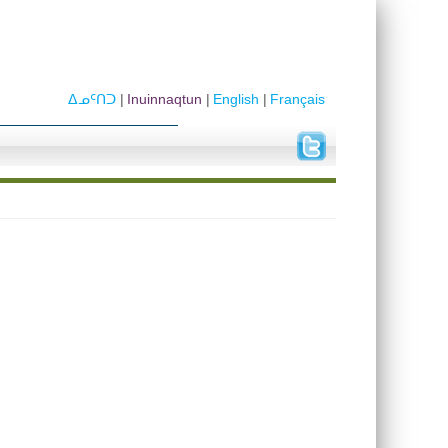
ᐃᓄᑦᑎᑐ
Inuinnaqtun
English
Français