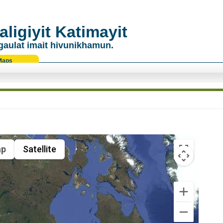
ligiyit Katimayit
gaulat imait hivunikhamun.
Maps
p
Satellite