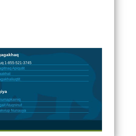
gagakhaq
tuq 1-855-521-3745
gitnaq Apiqutit
aakhat
gakhaliuqtit
giya
iumapkainiq
gait Atuqninut
akviup Nunauya