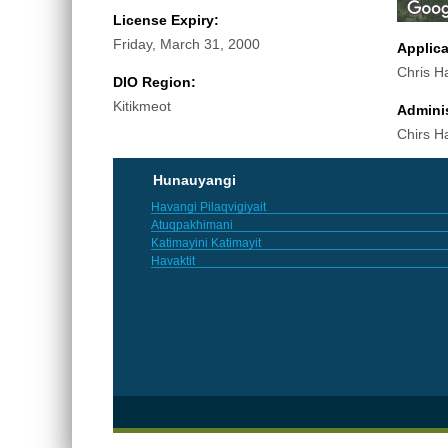
License Expiry:
Friday, March 31, 2000
Applic
Chris H
DIO Region:
Kitikmeot
Adminis
Chirs H
Hunauyangi
Havangi Pilaqvigiyait
Atuqpakhimani
Katimayini Katimayit
Havaktit