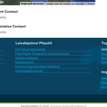
Keyboard shortcuts
Image may be subject to copyright
Terms
ant Contact:
anks
trative Contact:
anks
Laisaliqutinut Pitquhit
Tu
Inuit Qaujimajatuqangit
Akii
Pitquhiliqutit Tuhagakhat Nainaqhimanitlu
Quya
Apiqutauqattaqtut
Hav
Makpigaliqutit
Tuha
Nunavut Tagiuqmiutanut Katimayit
Katutyiqatigit Ilauyutlu
Ini
Hatq
Mali
Hav
Atuqtaulaittuq © 2026,
Nunavut Imaligiyit Katimayit