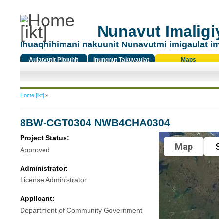
Nunavut Imaligiy
Ihuaqhihimani nakuunit Nunavutmi imigaulat i
Aulatyutit Pitquhit
Inungnut Takuyaulat
Maps
Titiqat
You are here
Home [ikt]
»
8BW-CGT0304 NWB4CHA0304
Project Status:
Map
S
Approved
Administrator:
License Administrator
Applicant:
Department of Community Government