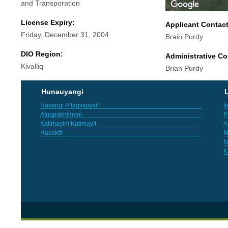
and Transporation
License Expiry:
Applicant Contac
Friday, December 31, 2004
Brain Purdy
DIO Region:
Administrative Co
Kivalliq
Brian Purdy
Hunauyangi
L
Havangi Pilaqvigiyait
I
Atuqpakhimani
P
Katimayini Katimayit
A
Havaktit
M
N
K