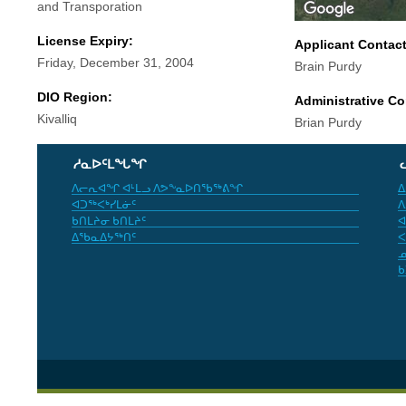
and Transporation
License Expiry:
Applicant Contac
Friday, December 31, 2004
Brain Purdy
DIO Region:
Administrative Co
Kivalliq
Brian Purdy
ᓱᓇᐅᑦᒪᖓᖏ
ᐱᓕᕆᐊᖏ ᐊᒻᒪᓗ ᐱᕗᖕᓇᐅᑎᖃᖅᕕᖏ
ᐃ
ᐊᑐᖅᐸᒃᓯᒪᓃᑦ
ᐱ
ᑲᑎᒪᔨᓂ ᑲᑎᒪᔨᑦ
ᐊ
ᐃᖃᓇᐃᔭᖅᑎᑦ
ᐸ
ᓄ
ᑲ