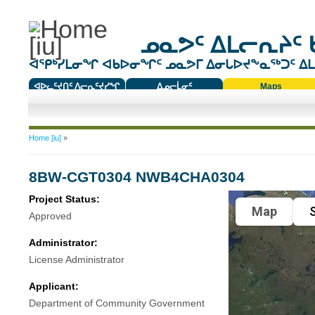
ᓄᓇᕗᑦ ᐃᒪᓕᕆᔨᑦ 
ᐊᕿᒃᓯᒪᓂᖏ ᐊᑲᐅᓂᖏᑦ ᓄᓇᕗᒥ ᐃᓂᒐᐅᔪᖕᓇᖅᑐᑦ ᐃᒪᐃ
ᐊᐅᓚᑦᔪᑎᑦ ᐱᓕᕆᑦᔪᓯᖏ
ᐃᓄᓕᒫᓂᑦ
Maps
ᑕᑯᔭᐅᔪᖕᓇᖅᑐᑦ ᑎᑎᖃᑦ
You are here
Home [iu]
»
8BW-CGT0304 NWB4CHA0304
Project Status:
Map
S
Approved
Administrator:
License Administrator
Applicant:
Department of Community Government