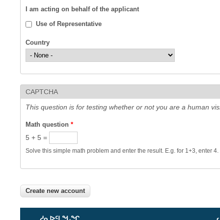
I am acting on behalf of the applicant
Use of Representative
Country
CAPTCHA
This question is for testing whether or not you are a human v
Math question
*
5 + 5 =
Solve this simple math problem and enter the result. E.g. for 1+3, enter 4.
ᓱᓇᐅᑦᒪᖓᖏ