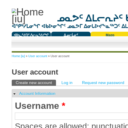
ᓄᓇᕗᑦ ᐃᒪᓕᕆᔨᑦ 
ᐊᕿᒃᓯᒪᓂᖏ ᐊᑲᐅᓂᖏᑦ ᓄᓇᕗᒥ ᐃᓂᒐᐅᔪᖕᓇᖅᑐᑦ ᐃᒪᐃ
ᐊᐅᓚᑦᔪᑎᑦ ᐱᓕᕆᑦᔪᓯᖏ
ᐃᓄᓕᒫᓂᑦ
Maps
ᑕᑯᔭᐅᔪᖕᓇᖅᑐᑦ ᑎᑎᖃᑦ
You are here
Home [iu]
»
User account
» User account
User account
Primary tabs
Create new account
(active tab)
Log in
Request new password
Account Information
Hide
Username
*
Spaces are allowed; punctuatio