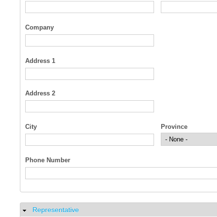
Company
Address 1
Address 2
City
Province
Phone Number
Representative
Hide