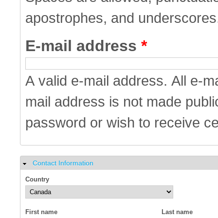
apostrophes, and underscores
E-mail address
*
A valid e-mail address. All e-m
mail address is not made public
password or wish to receive cer
Contact Information
Hide
Country
First name
Last name