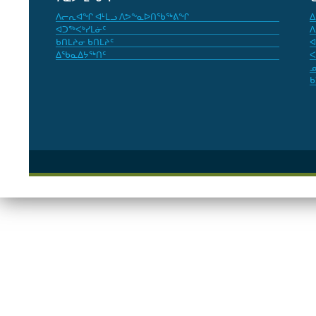
ᐱᓕᕆᐊᖏ ᐊᒻᒪᓗ ᐱᕗᖕᓇᐅᑎᖃᖅᕕᖏ
ᐃ
ᐊᑐᖅᐸᒃᓯᒪᓃᑦ
ᐱ
ᑲᑎᒪᔨᓂ ᑲᑎᒪᔨᑦ
ᐊ
ᐃᖃᓇᐃᔭᖅᑎᑦ
ᐸ
ᓄ
ᑲ