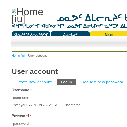
ᓄᓇᕗᑦ ᐃᒪᓕᕆᔨᑦ 
ᐊᕿᒃᓯᒪᓂᖏ ᐊᑲᐅᓂᖏᑦ ᓄᓇᕗᒥ ᐃᓂᒐᐅᔪᖕᓇᖅᑐᑦ ᐃᒪᐃ
ᐊᐅᓚᑦᔪᑎᑦ ᐱᓕᕆᑦᔪᓯᖏ
ᐃᓄᓕᒫᓂᑦ
Maps
ᑕᑯᔭᐅᔪᖕᓇᖅᑐᑦ ᑎᑎᖃᑦ
You are here
Home [iu]
» User account
User account
Primary tabs
Create new account
Log in
(active tab)
Request new password
Username
*
Enter your ᓄᓇᕗᑦ ᐃᒪᓕᕆᔨᑦ ᑲᑎᒪᔨᑦ username.
Password
*