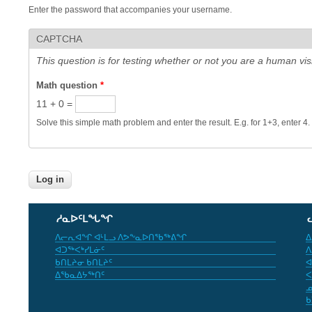
Enter the password that accompanies your username.
CAPTCHA
This question is for testing whether or not you are a human v
Math question
*
11 + 0 =
Solve this simple math problem and enter the result. E.g. for 1+3, enter 4.
ᓱᓇᐅᑦᒪᖓᖏ
ᐱᓕᕆᐊᖏ ᐊᒻᒪᓗ ᐱᕗᖕᓇᐅᑎᖃᖅᕕᖏ
ᐃ
ᐊᑐᖅᐸᒃᓯᒪᓃᑦ
ᐱ
ᑲᑎᒪᔨᓂ ᑲᑎᒪᔨᑦ
ᐊ
ᐃᖃᓇᐃᔭᖅᑎᑦ
ᐸ
ᓄ
ᑲ