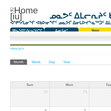
ᓄᓇᕗᑦ ᐃᒪᓕᕆᔨᑦ 
ᐊᕿᒃᓯᒪᓂᖏ ᐊᑲᐅᓂᖏᑦ ᓄᓇᕗᒥ ᐃᓂᒐᐅᔪᖕᓇᖅᑐᑦ ᐃᒪᐃ
ᐊᐅᓚᑦᔪᑎᑦ ᐱᓕᕆᑦᔪᓯᖏ
ᐃᓄᓕᒫᓂᑦ
Maps
ᑕᑯᔭᐅᔪᖕᓇᖅᑐᑦ ᑎᑎᖃᑦ
You are here
Home [iu]
»
Primary tabs
Month
(active tab)
Week
Day
Year
Sun
Mon
Tu
28
29
4
5