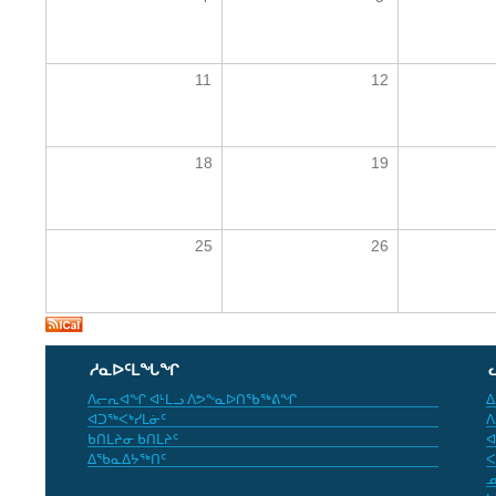
11
12
18
19
25
26
ᓱᓇᐅᑦᒪᖓᖏ
ᐱᓕᕆᐊᖏ ᐊᒻᒪᓗ ᐱᕗᖕᓇᐅᑎᖃᖅᕕᖏ
ᐃ
ᐊᑐᖅᐸᒃᓯᒪᓃᑦ
ᐱ
ᑲᑎᒪᔨᓂ ᑲᑎᒪᔨᑦ
ᐊ
ᐃᖃᓇᐃᔭᖅᑎᑦ
ᐸ
ᓄ