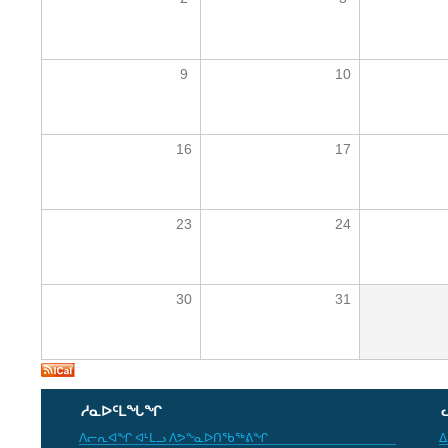
9
10
16
17
23
24
30
31
ᓱᓇᐅᑦᒪᖓᖏ
ᐱᓕᕆᐊᖏ ᐊᒻᒪᓗ ᐱᕗᖕᓇᐅᑎᖃᖅᕕᖏ
ᐃ