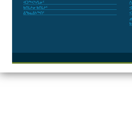
ᐊᑐᖅᐸᒃᓯᒪᓃᑦ
ᐱ
ᑲᑎᒪᔨᓂ ᑲᑎᒪᔨᑦ
ᐊ
ᐃᖃᓇᐃᔭᖅᑎᑦ
ᐸ
ᓄ
ᑲ