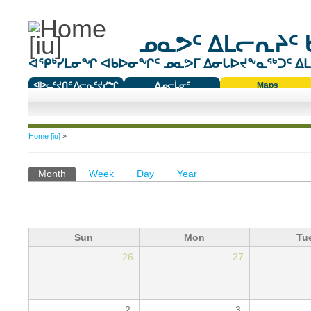
ᓄᓇᕗᑦ ᐃᒪᓕᕆᔨᑦ 
ᐊᕿᒃᓯᒪᓂᖏ ᐊᑲᐅᓂᖏᑦ ᓄᓇᕗᒥ ᐃᓂᒐᐅᔪᖕᓇᖅᑐᑦ ᐃᒪᐃ
ᐊᐅᓚᑦᔪᑎᑦ ᐱᓕᕆᑦᔪᓯᖏ
ᐃᓄᓕᒫᓂᑦ
Maps
ᑕᑯᔭᐅᔪᖕᓇᖅᑐᑦ ᑎᑎᖃᑦ
You are here
Home [iu]
»
Primary tabs
Month
(active tab)
Week
Day
Year
Sun
Mon
Tu
26
27
2
3