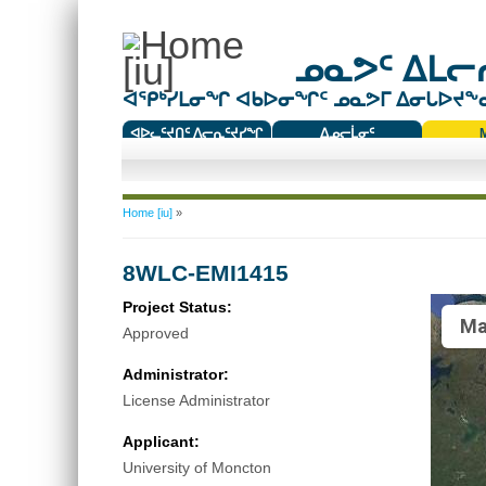
ᓄᓇᕗᑦ ᐃᒪᓕᕆ
ᐊᕿᒃᓯᒪᓂᖏ ᐊᑲᐅᓂᖏᑦ ᓄᓇᕗᒥ ᐃᓂᒐᐅᔪᖕᓇᖅ
ᐊᐅᓚᑦᔪᑎᑦ ᐱᓕᕆᑦᔪᓯᖏ
ᐃᓄᓕᒫᓂᑦ
ᑕᑯᔭᐅᔪᖕᓇᖅᑐᑦ ᑎᑎᖃᑦ
You are here
Home [iu]
»
8WLC-EMI1415
Project Status:
Ma
Approved
Administrator:
License Administrator
Applicant:
University of Moncton