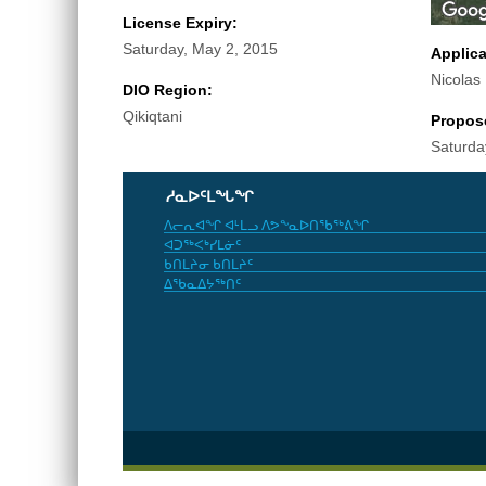
License Expiry:
Saturday, May 2, 2015
Applic
Nicolas
DIO Region:
Qikiqtani
Propos
Saturda
ᓱᓇᐅᑦᒪᖓᖏ
ᐱᓕᕆᐊᖏ ᐊᒻᒪᓗ ᐱᕗᖕᓇᐅᑎᖃᖅᕕᖏ
ᐊᑐᖅᐸᒃᓯᒪᓃᑦ
ᑲᑎᒪᔨᓂ ᑲᑎᒪᔨᑦ
ᐃᖃᓇᐃᔭᖅᑎᑦ