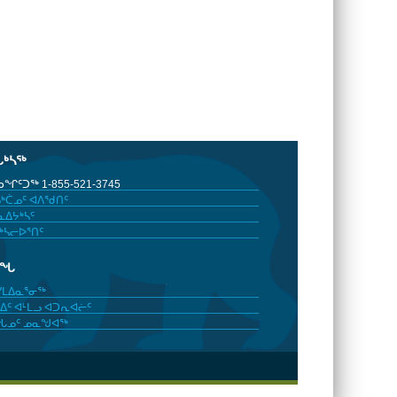
ᒐᒃᓴᖅ
ᖏᑦᑐᖅ 1-855-521-3745
ᒃᑖᓄᑦ ᐊᐱᖁᑎᑦ
ᐃᔭᒃᓴᑦ
ᒃᓴᓕᐅᕐᑎᑦ
ᓂᖓ
ᓯᒪᐃᓇᕐᓂᖅ
ᐃᑦ ᐊᒻᒪᓗ ᐊᑐᕆᐊᓖᑦ
ᖓᓄᑦ ᓄᓇᖑᐊᖅ