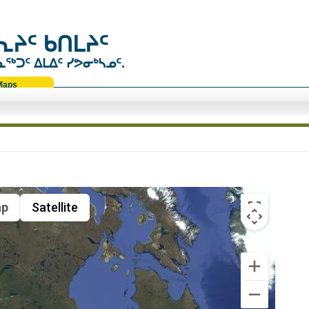
ᔨᑦ ᑲᑎᒪᔨᑦ
ᑐᑦ ᐃᒪᐃᑦ ᓯᕗᓂᒃᓴᓄᑦ.
Maps
p
Satellite