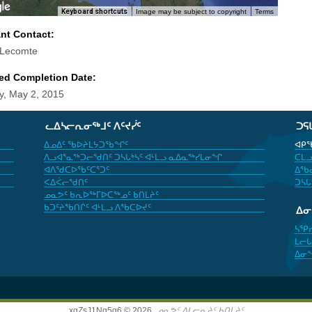
Keyboard shortcuts
Image may be subject to copyright
Terms
ant Contact:
 Lecomte
ed Completion Date:
y, May 2, 2015
ᓚᐃᓴᓕᕆᓂᖅᒧᑦ ᐱᑦᔪᓰᑦ
ᑐᕋ
ᐃᓄᐃᑦ ᖃᐅᔨᒪᔭᑐᖃᖏᑦ
ᐊᑭᖃ
ᐱᓗᐊᕐᓇᖅᑐᓕᖁᑎᑦ ᑐᓴᒐᒃᓴᑦ ᐊᒻᒪᓗ ᓇᐃᓇᖅᓯᒪᓂᖏ
ᑕᒪᓗ
ᐊᐱᖁᑕᐅᖃᑦᑕᕐᑐᑦ
ᐃᖃᓇ
ᐸᐃᐹᓕᖁᑎᑦ
ᑐᓴᒐ
ᓄᓇᕗᑦ ᑲᕆᐅᖅᒥᐅᑕᖅᓄᑦ ᑲᑎᒪᔨᑦ
ᑲᑐᑦᔨᖃᑎᒌᑦ ᐊᒻᒪᓗ ᐱᖃᑕᐅᔪᑦ
ᐃ
ᓴᕿ
ᒪᓕᒐ
ᐃᓂ
xgZsJ1Nq5g6 © 2026,
ᓄᓇᕗᑦ ᐃᒪᓕᕆᔨᑦ ᑲᑎᒪᔨᑦ