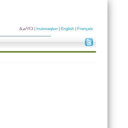
ᐃᓄᑦᑎᑐ
Inuinnaqtun
English
Français