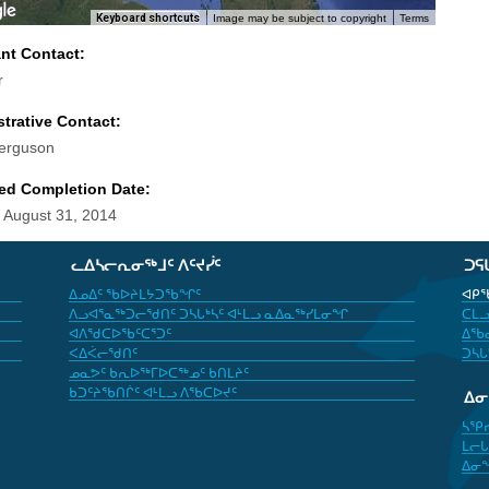
Keyboard shortcuts
Image may be subject to copyright
Terms
ant Contact:
r
trative Contact:
erguson
ed Completion Date:
 August 31, 2014
ᓚᐃᓴᓕᕆᓂᖅᒧᑦ ᐱᑦᔪᓰᑦ
ᑐᕋ
ᐃᓄᐃᑦ ᖃᐅᔨᒪᔭᑐᖃᖏᑦ
ᐊᑭᖃ
ᐱᓗᐊᕐᓇᖅᑐᓕᖁᑎᑦ ᑐᓴᒐᒃᓴᑦ ᐊᒻᒪᓗ ᓇᐃᓇᖅᓯᒪᓂᖏ
ᑕᒪᓗ
ᐊᐱᖁᑕᐅᖃᑦᑕᕐᑐᑦ
ᐃᖃᓇ
ᐸᐃᐹᓕᖁᑎᑦ
ᑐᓴᒐ
ᓄᓇᕗᑦ ᑲᕆᐅᖅᒥᐅᑕᖅᓄᑦ ᑲᑎᒪᔨᑦ
ᑲᑐᑦᔨᖃᑎᒌᑦ ᐊᒻᒪᓗ ᐱᖃᑕᐅᔪᑦ
ᐃ
ᓴᕿ
ᒪᓕᒐ
ᐃᓂ