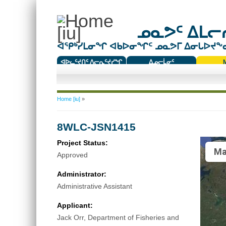
ᓄᓇᕗᑦ ᐃᒪᓕᕆ
ᐊᕿᒃᓯᒪᓂᖏ ᐊᑲᐅᓂᖏᑦ ᓄᓇᕗᒥ ᐃᓂᒐᐅᔪᖕᓇᖅ
ᐊᐅᓚᑦᔪᑎᑦ ᐱᓕᕆᑦᔪᓯᖏ
ᐃᓄᓕᒫᓂᑦ
ᑕᑯᔭᐅᔪᖕᓇᖅᑐᑦ ᑎᑎᖃᑦ
You are here
Home [iu]
»
8WLC-JSN1415
Project Status:
Ma
Approved
Administrator:
Administrative Assistant
Applicant:
Jack Orr, Department of Fisheries and