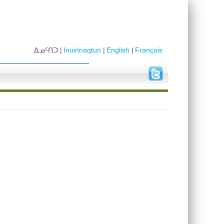
ᐃᓄᑦᑎᑐ
Inuinnaqtun
English
Français