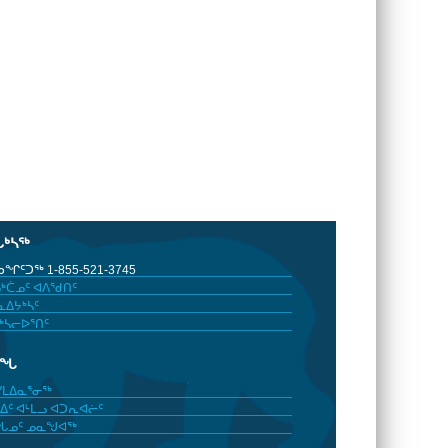
ᒐᒃᓴᖅ
ᖏᑦᑐᖅ 1-855-521-3745
ᒃᑖᓄᑦ ᐊᐱᖁᑎᑦ
ᐃᔭᒃᓴᑦ
ᒃᓴᓕᐅᕐᑎᑦ
ᓂᖓ
ᓯᒪᐃᓇᕐᓂᖅ
ᐃᑦ ᐊᒻᒪᓗ ᐊᑐᕆᐊᓖᑦ
ᖓᓄᑦ ᓄᓇᖑᐊᖅ