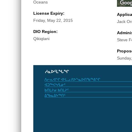
Oceans
License Expiry:
Applic
Friday, May 22, 2015
Jack Or
DIO Region:
Adminis
Qikiqtani
Steve F
Propos
Sunday,
ᓱᓇᐅᑦᒪᖓᖏ
ᐱᓕᕆᐊᖏ ᐊᒻᒪᓗ ᐱᕗᖕᓇᐅᑎᖃᖅᕕᖏ
ᐊᑐᖅᐸᒃᓯᒪᓃᑦ
ᑲᑎᒪᔨᓂ ᑲᑎᒪᔨᑦ
ᐃᖃᓇᐃᔭᖅᑎᑦ