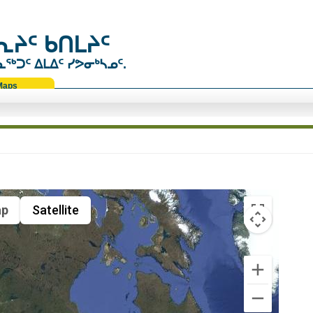
ᔨᑦ ᑲᑎᒪᔨᑦ
ᑐᑦ ᐃᒪᐃᑦ ᓯᕗᓂᒃᓴᓄᑦ.
Maps
p
Satellite