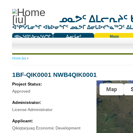
ᓄᓇᕗᑦ ᐃᒪᓕᕆᔨᑦ 
ᐊᕿᒃᓯᒪᓂᖏ ᐊᑲᐅᓂᖏᑦ ᓄᓇᕗᒥ ᐃᓂᒐᐅᔪᖕᓇᖅᑐᑦ ᐃᒪᐃ
ᐊᐅᓚᑦᔪᑎᑦ ᐱᓕᕆᑦᔪᓯᖏ
ᐃᓄᓕᒫᓂᑦ
Maps
ᑕᑯᔭᐅᔪᖕᓇᖅᑐᑦ ᑎᑎᖃᑦ
You are here
Home [iu]
»
1BF-QIK0001 NWB4QIK0001
Project Status:
Map
S
Approved
Administrator:
License Administrator
Applicant:
Qikiqtarjuaq Economic Development