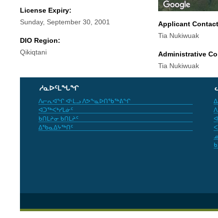
License Expiry:
Sunday, September 30, 2001
Applicant Contac
Tia Nukiwuak
DIO Region:
Qikiqtani
Administrative Co
Tia Nukiwuak
ᓱᓇᐅᑦᒪᖓᖏ
ᐱᓕᕆᐊᖏ ᐊᒻᒪᓗ ᐱᕗᖕᓇᐅᑎᖃᖅᕕᖏ
ᐃ
ᐊᑐᖅᐸᒃᓯᒪᓃᑦ
ᐱ
ᑲᑎᒪᔨᓂ ᑲᑎᒪᔨᑦ
ᐊ
ᐃᖃᓇᐃᔭᖅᑎᑦ
ᐸ
ᓄ
ᑲ