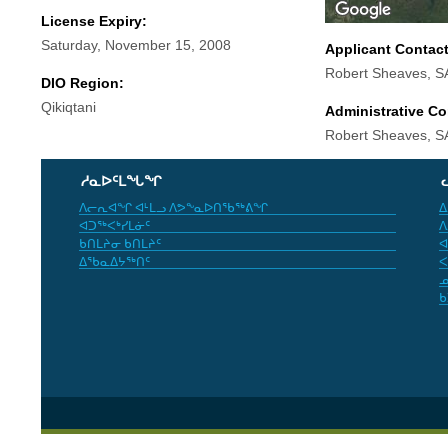
License Expiry:
Saturday, November 15, 2008
Applicant Contac
Robert Sheaves, 
DIO Region:
Qikiqtani
Administrative Co
Robert Sheaves, 
ᓱᓇᐅᑦᒪᖓᖏ
ᐱᓕᕆᐊᖏ ᐊᒻᒪᓗ ᐱᕗᖕᓇᐅᑎᖃᖅᕕᖏ
ᐃ
ᐊᑐᖅᐸᒃᓯᒪᓃᑦ
ᐱ
ᑲᑎᒪᔨᓂ ᑲᑎᒪᔨᑦ
ᐊ
ᐃᖃᓇᐃᔭᖅᑎᑦ
ᐸ
ᓄ
ᑲ