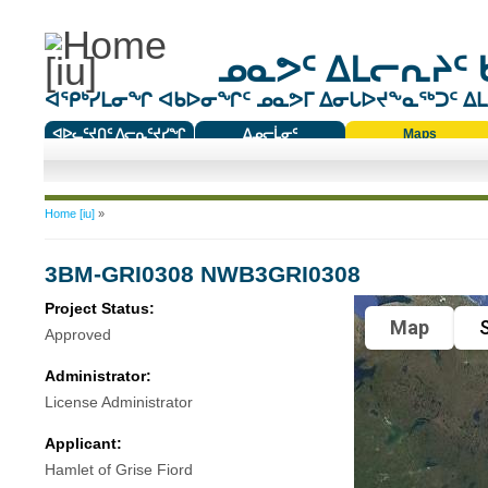
ᓄᓇᕗᑦ ᐃᒪᓕᕆᔨᑦ 
ᐊᕿᒃᓯᒪᓂᖏ ᐊᑲᐅᓂᖏᑦ ᓄᓇᕗᒥ ᐃᓂᒐᐅᔪᖕᓇᖅᑐᑦ ᐃᒪᐃ
ᐊᐅᓚᑦᔪᑎᑦ ᐱᓕᕆᑦᔪᓯᖏ
ᐃᓄᓕᒫᓂᑦ
Maps
ᑕᑯᔭᐅᔪᖕᓇᖅᑐᑦ ᑎᑎᖃᑦ
You are here
Home [iu]
»
3BM-GRI0308 NWB3GRI0308
Project Status:
Map
S
Approved
Administrator:
License Administrator
Applicant:
Hamlet of Grise Fiord