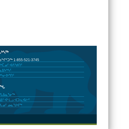
ᒐᒃᓴᖅ
ᖏᑦᑐᖅ 1-855-521-3745
ᒃᑖᓄᑦ ᐊᐱᖁᑎᑦ
ᐃᔭᒃᓴᑦ
ᒃᓴᓕᐅᕐᑎᑦ
ᓂᖓ
ᓯᒪᐃᓇᕐᓂᖅ
ᐃᑦ ᐊᒻᒪᓗ ᐊᑐᕆᐊᓖᑦ
ᖓᓄᑦ ᓄᓇᖑᐊᖅ