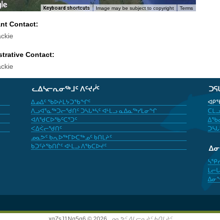
Keyboard shortcuts
Image may be subject to copyright
Terms
ant Contact:
ckie
trative Contact:
ckie
ᓚᐃᓴᓕᕆᓂᖅᒧᑦ ᐱᑦᔪᓰᑦ
ᑐᕋ
ᐃᓄᐃᑦ ᖃᐅᔨᒪᔭᑐᖃᖏᑦ
ᐊᑭᖃ
ᐱᓗᐊᕐᓇᖅᑐᓕᖁᑎᑦ ᑐᓴᒐᒃᓴᑦ ᐊᒻᒪᓗ ᓇᐃᓇᖅᓯᒪᓂᖏ
ᑕᒪᓗ
ᐊᐱᖁᑕᐅᖃᑦᑕᕐᑐᑦ
ᐃᖃᓇ
ᐸᐃᐹᓕᖁᑎᑦ
ᑐᓴᒐ
ᓄᓇᕗᑦ ᑲᕆᐅᖅᒥᐅᑕᖅᓄᑦ ᑲᑎᒪᔨᑦ
ᑲᑐᑦᔨᖃᑎᒌᑦ ᐊᒻᒪᓗ ᐱᖃᑕᐅᔪᑦ
ᐃ
ᓴᕿ
ᒪᓕᒐ
ᐃᓂ
xgZsJ1Nq5g6 © 2026,
ᓄᓇᕗᑦ ᐃᒪᓕᕆᔨᑦ ᑲᑎᒪᔨᑦ