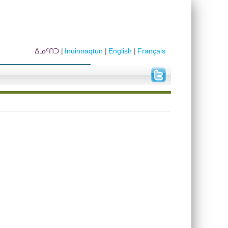
ᐃᓄᑦᑎᑐ
Inuinnaqtun
English
Français