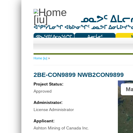
ᓄᓇᕗᑦ ᐃᒪᓕᕆ
ᐊᕿᒃᓯᒪᓂᖏ ᐊᑲᐅᓂᖏᑦ ᓄᓇᕗᒥ ᐃᓂᒐᐅᔪᖕᓇᖅ
ᐊᐅᓚᑦᔪᑎᑦ ᐱᓕᕆᑦᔪᓯᖏ
ᐃᓄᓕᒫᓂᑦ
ᑕᑯᔭᐅᔪᖕᓇᖅᑐᑦ ᑎᑎᖃᑦ
You are here
Home [iu]
»
2BE-CON9899 NWB2CON9899
Project Status:
Ma
Approved
Administrator:
License Administrator
Applicant:
Ashton Mining of Canada Inc.