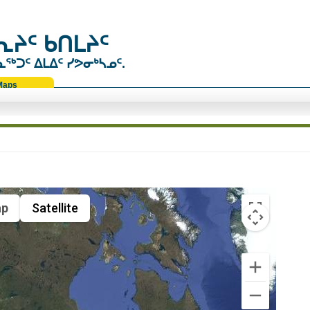
ᔨᑦ ᑲᑎᒪᔨᑦ
ᑐᑦ ᐃᒪᐃᑦ ᓯᕗᓂᒃᓴᓄᑦ.
Maps
p
Satellite