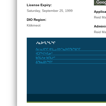
License Expiry:
Saturday, September 25, 1999
Applic
Reid Ma
DIO Region:
Kitikmeot
Adminis
Reid Ma
ᓱᓇᐅᑦᒪᖓᖏ
ᐱᓕᕆᐊᖏ ᐊᒻᒪᓗ ᐱᕗᖕᓇᐅᑎᖃᖅᕕᖏ
ᐊᑐᖅᐸᒃᓯᒪᓃᑦ
ᑲᑎᒪᔨᓂ ᑲᑎᒪᔨᑦ
ᐃᖃᓇᐃᔭᖅᑎᑦ