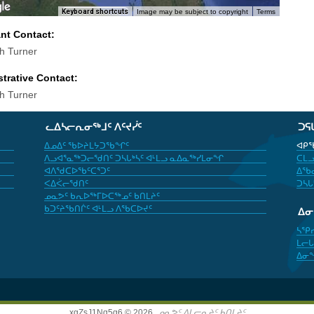
Keyboard shortcuts
Image may be subject to copyright
Terms
ant Contact:
th Turner
trative Contact:
th Turner
ᓚᐃᓴᓕᕆᓂᖅᒧᑦ ᐱᑦᔪᓰᑦ
ᑐᕋ
ᐃᓄᐃᑦ ᖃᐅᔨᒪᔭᑐᖃᖏᑦ
ᐊᑭᖃ
ᐱᓗᐊᕐᓇᖅᑐᓕᖁᑎᑦ ᑐᓴᒐᒃᓴᑦ ᐊᒻᒪᓗ ᓇᐃᓇᖅᓯᒪᓂᖏ
ᑕᒪᓗ
ᐊᐱᖁᑕᐅᖃᑦᑕᕐᑐᑦ
ᐃᖃᓇ
ᐸᐃᐹᓕᖁᑎᑦ
ᑐᓴᒐ
ᓄᓇᕗᑦ ᑲᕆᐅᖅᒥᐅᑕᖅᓄᑦ ᑲᑎᒪᔨᑦ
ᑲᑐᑦᔨᖃᑎᒌᑦ ᐊᒻᒪᓗ ᐱᖃᑕᐅᔪᑦ
ᐃ
ᓴᕿ
ᒪᓕᒐ
ᐃᓂ
xgZsJ1Nq5g6 © 2026,
ᓄᓇᕗᑦ ᐃᒪᓕᕆᔨᑦ ᑲᑎᒪᔨᑦ