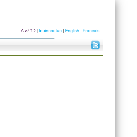
ᐃᓄᑦᑎᑐ
Inuinnaqtun
English
Français