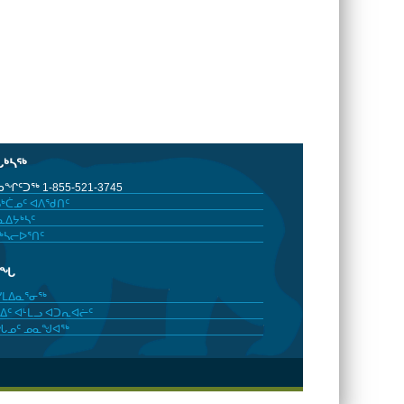
ᒐᒃᓴᖅ
ᖏᑦᑐᖅ 1-855-521-3745
ᒃᑖᓄᑦ ᐊᐱᖁᑎᑦ
ᐃᔭᒃᓴᑦ
ᒃᓴᓕᐅᕐᑎᑦ
ᓂᖓ
ᓯᒪᐃᓇᕐᓂᖅ
ᐃᑦ ᐊᒻᒪᓗ ᐊᑐᕆᐊᓖᑦ
ᖓᓄᑦ ᓄᓇᖑᐊᖅ