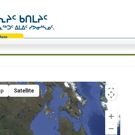
ᔨᑦ ᑲᑎᒪᔨᑦ
ᑐᑦ ᐃᒪᐃᑦ ᓯᕗᓂᒃᓴᓄᑦ.
Maps
p
Satellite