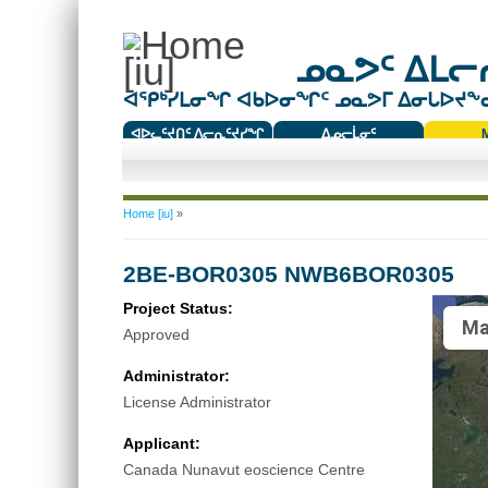
ᓄᓇᕗᑦ ᐃᒪᓕᕆ
ᐊᕿᒃᓯᒪᓂᖏ ᐊᑲᐅᓂᖏᑦ ᓄᓇᕗᒥ ᐃᓂᒐᐅᔪᖕᓇᖅ
ᐊᐅᓚᑦᔪᑎᑦ ᐱᓕᕆᑦᔪᓯᖏ
ᐃᓄᓕᒫᓂᑦ
ᑕᑯᔭᐅᔪᖕᓇᖅᑐᑦ ᑎᑎᖃᑦ
You are here
Home [iu]
»
2BE-BOR0305 NWB6BOR0305
Project Status:
Ma
Approved
Administrator:
License Administrator
Applicant:
Canada Nunavut eoscience Centre