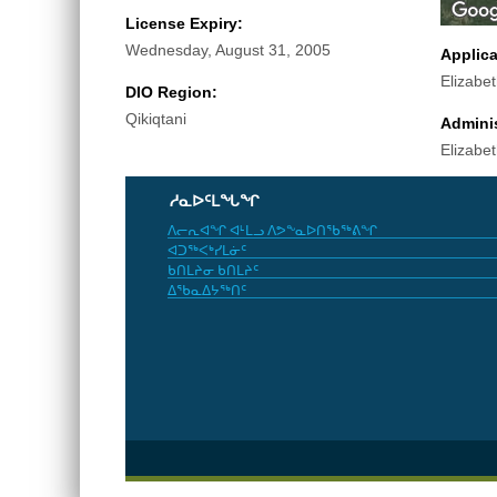
License Expiry:
Wednesday, August 31, 2005
Applic
Elizabe
DIO Region:
Qikiqtani
Adminis
Elizabe
ᓱᓇᐅᑦᒪᖓᖏ
ᐱᓕᕆᐊᖏ ᐊᒻᒪᓗ ᐱᕗᖕᓇᐅᑎᖃᖅᕕᖏ
ᐊᑐᖅᐸᒃᓯᒪᓃᑦ
ᑲᑎᒪᔨᓂ ᑲᑎᒪᔨᑦ
ᐃᖃᓇᐃᔭᖅᑎᑦ