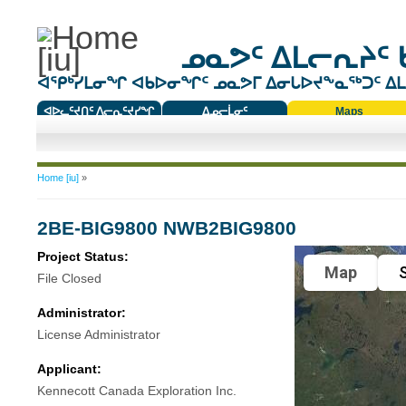
ᓄᓇᕗᑦ ᐃᒪᓕᕆᔨᑦ 
ᐊᕿᒃᓯᒪᓂᖏ ᐊᑲᐅᓂᖏᑦ ᓄᓇᕗᒥ ᐃᓂᒐᐅᔪᖕᓇᖅᑐᑦ ᐃᒪᐃ
ᐊᐅᓚᑦᔪᑎᑦ ᐱᓕᕆᑦᔪᓯᖏ
ᐃᓄᓕᒫᓂᑦ
Maps
ᑕᑯᔭᐅᔪᖕᓇᖅᑐᑦ ᑎᑎᖃᑦ
You are here
Home [iu]
»
2BE-BIG9800 NWB2BIG9800
Project Status:
Map
S
File Closed
Administrator:
License Administrator
Applicant:
Kennecott Canada Exploration Inc.