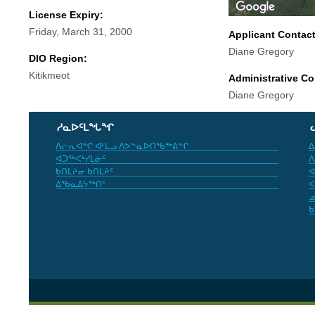
License Expiry:
Friday, March 31, 2000
Applicant Contac
Diane Gregory
DIO Region:
Kitikmeot
Administrative Co
Diane Gregory
ᓱᓇᐅᑦᒪᖓᖏ
ᐱᓕᕆᐊᖏ ᐊᒻᒪᓗ ᐱᕗᖕᓇᐅᑎᖃᖅᕕᖏ
ᐃ
ᐊᑐᖅᐸᒃᓯᒪᓃᑦ
ᐱ
ᑲᑎᒪᔨᓂ ᑲᑎᒪᔨᑦ
ᐊ
ᐃᖃᓇᐃᔭᖅᑎᑦ
ᐸ
ᓄ
ᑲ