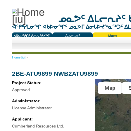
ᓄᓇᕗᑦ ᐃᒪᓕᕆᔨᑦ 
ᐊᕿᒃᓯᒪᓂᖏ ᐊᑲᐅᓂᖏᑦ ᓄᓇᕗᒥ ᐃᓂᒐᐅᔪᖕᓇᖅᑐᑦ ᐃᒪᐃ
ᐊᐅᓚᑦᔪᑎᑦ ᐱᓕᕆᑦᔪᓯᖏ
ᐃᓄᓕᒫᓂᑦ
Maps
ᑕᑯᔭᐅᔪᖕᓇᖅᑐᑦ ᑎᑎᖃᑦ
You are here
Home [iu]
»
2BE-ATU9899 NWB2ATU9899
Project Status:
Map
S
Approved
Administrator:
License Administrator
Applicant:
Cumberland Resources Ltd.