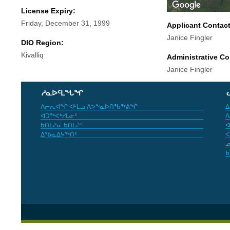
License Expiry:
Friday, December 31, 1999
Applicant Contac
Janice Fingler
DIO Region:
Kivalliq
Administrative Co
Janice Fingler
ᓱᓇᐅᑦᒪᖓᖏ
ᐱᓕᕆᐊᖏ ᐊᒻᒪᓗ ᐱᕗᖕᓇᐅᑎᖃᖅᕕᖏ
ᐃ
ᐊᑐᖅᐸᒃᓯᒪᓃᑦ
ᐱ
ᑲᑎᒪᔨᓂ ᑲᑎᒪᔨᑦ
ᐊ
ᐃᖃᓇᐃᔭᖅᑎᑦ
ᐸ
ᓄ
ᑲ