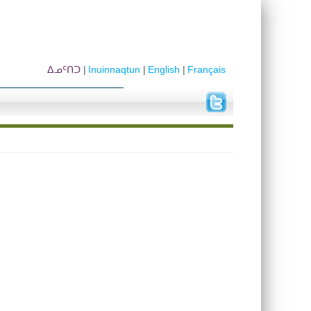
ᐃᓄᑦᑎᑐ
Inuinnaqtun
English
Français