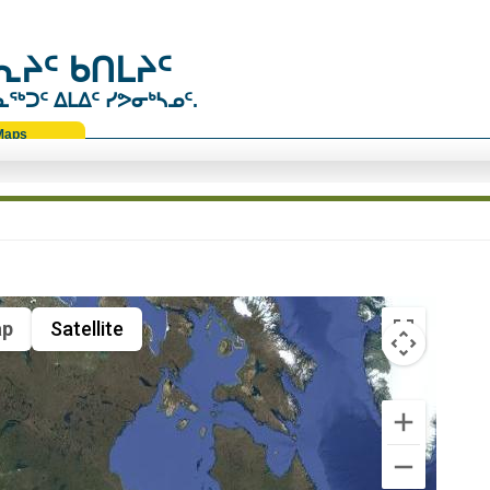
ᔨᑦ ᑲᑎᒪᔨᑦ
ᑐᑦ ᐃᒪᐃᑦ ᓯᕗᓂᒃᓴᓄᑦ.
Maps
p
Satellite