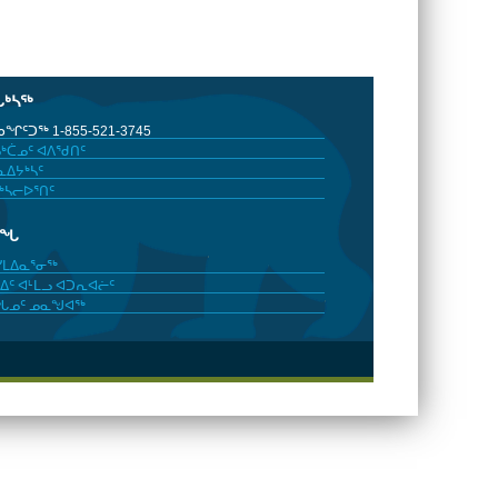
ᒐᒃᓴᖅ
ᖏᑦᑐᖅ 1-855-521-3745
ᒃᑖᓄᑦ ᐊᐱᖁᑎᑦ
ᐃᔭᒃᓴᑦ
ᒃᓴᓕᐅᕐᑎᑦ
ᓂᖓ
ᓯᒪᐃᓇᕐᓂᖅ
ᐃᑦ ᐊᒻᒪᓗ ᐊᑐᕆᐊᓖᑦ
ᖓᓄᑦ ᓄᓇᖑᐊᖅ