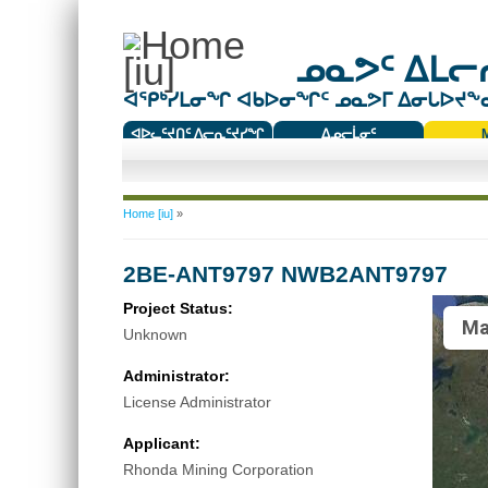
ᓄᓇᕗᑦ ᐃᒪᓕᕆ
ᐊᕿᒃᓯᒪᓂᖏ ᐊᑲᐅᓂᖏᑦ ᓄᓇᕗᒥ ᐃᓂᒐᐅᔪᖕᓇᖅ
ᐊᐅᓚᑦᔪᑎᑦ ᐱᓕᕆᑦᔪᓯᖏ
ᐃᓄᓕᒫᓂᑦ
ᑕᑯᔭᐅᔪᖕᓇᖅᑐᑦ ᑎᑎᖃᑦ
You are here
Home [iu]
»
2BE-ANT9797 NWB2ANT9797
Project Status:
Ma
Unknown
Administrator:
License Administrator
Applicant:
Rhonda Mining Corporation