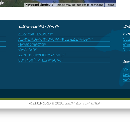
Keyboard shortcuts
Image may be subject to copyright
Terms
ᓚᐃᓴᓕᕆᓂᖅᒧᑦ ᐱᑦᔪᓰᑦ
ᑐᕋ
ᐃᓄᐃᑦ ᖃᐅᔨᒪᔭᑐᖃᖏᑦ
ᐊᑭᖃ
ᐱᓗᐊᕐᓇᖅᑐᓕᖁᑎᑦ ᑐᓴᒐᒃᓴᑦ ᐊᒻᒪᓗ ᓇᐃᓇᖅᓯᒪᓂᖏ
ᑕᒪᓗ
ᐊᐱᖁᑕᐅᖃᑦᑕᕐᑐᑦ
ᐃᖃᓇ
ᐸᐃᐹᓕᖁᑎᑦ
ᑐᓴᒐ
ᓄᓇᕗᑦ ᑲᕆᐅᖅᒥᐅᑕᖅᓄᑦ ᑲᑎᒪᔨᑦ
ᑲᑐᑦᔨᖃᑎᒌᑦ ᐊᒻᒪᓗ ᐱᖃᑕᐅᔪᑦ
ᐃ
ᓴᕿ
ᒪᓕᒐ
ᐃᓂ
xgZsJ1Nq5g6 © 2026,
ᓄᓇᕗᑦ ᐃᒪᓕᕆᔨᑦ ᑲᑎᒪᔨᑦ