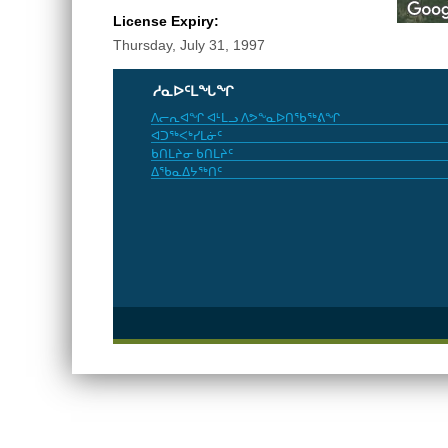
License Expiry:
Thursday, July 31, 1997
ᓱᓇᐅᑦᒪᖓᖏ
ᐱᓕᕆᐊᖏ ᐊᒻᒪᓗ ᐱᕗᖕᓇᐅᑎᖃᖅᕕᖏ
ᐊᑐᖅᐸᒃᓯᒪᓃᑦ
ᑲᑎᒪᔨᓂ ᑲᑎᒪᔨᑦ
ᐃᖃᓇᐃᔭᖅᑎᑦ