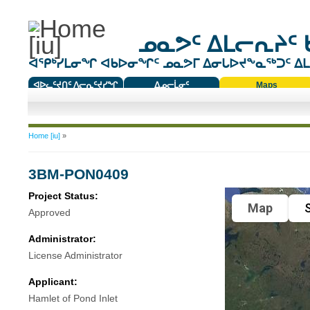
ᓄᓇᕗᑦ ᐃᒪᓕᕆᔨᑦ 
ᐊᕿᒃᓯᒪᓂᖏ ᐊᑲᐅᓂᖏᑦ ᓄᓇᕗᒥ ᐃᓂᒐᐅᔪᖕᓇᖅᑐᑦ ᐃᒪᐃ
ᐊᐅᓚᑦᔪᑎᑦ ᐱᓕᕆᑦᔪᓯᖏ
ᐃᓄᓕᒫᓂᑦ
Maps
ᑕᑯᔭᐅᔪᖕᓇᖅᑐᑦ ᑎᑎᖃᑦ
You are here
Home [iu]
»
3BM-PON0409
Project Status:
Map
S
Approved
Administrator:
License Administrator
Applicant:
Hamlet of Pond Inlet