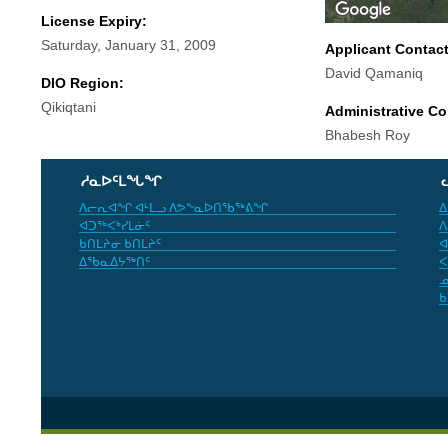
License Expiry:
Saturday, January 31, 2009
Applicant Contac
David Qamaniq
DIO Region:
Qikiqtani
Administrative Co
Bhabesh Roy
ᓱᓇᐅᑦᒪᖓᖏ
ᐱᓕᕆᐊᖏ ᐊᒻᒪᓗ ᐱᕗᖕᓇᐅᑎᖃᖅᕕᖏ
ᐃ
ᐊᑐᖅᐸᒃᓯᒪᓃᑦ
ᐱ
ᑲᑎᒪᔨᓂ ᑲᑎᒪᔨᑦ
ᐊ
ᐃᖃᓇᐃᔭᖅᑎᑦ
ᐸ
ᓄ
ᑲ