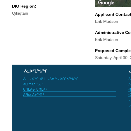
DIO Region:
Qikiqtani
Applicant Contac
Erik Madsen
Administrative Co
Erik Madsen
Proposed Comple
Saturday, April 30,
ᓱᓇᐅᑦᒪᖓᖏ
ᐱᓕᕆᐊᖏ ᐊᒻᒪᓗ ᐱᕗᖕᓇᐅᑎᖃᖅᕕᖏ
ᐃ
ᐊᑐᖅᐸᒃᓯᒪᓃᑦ
ᐱ
ᑲᑎᒪᔨᓂ ᑲᑎᒪᔨᑦ
ᐊ
ᐃᖃᓇᐃᔭᖅᑎᑦ
ᐸ
ᓄ
ᑲ