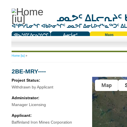
ᓄᓇᕗᑦ ᐃᒪᓕᕆᔨᑦ 
ᐊᕿᒃᓯᒪᓂᖏ ᐊᑲᐅᓂᖏᑦ ᓄᓇᕗᒥ ᐃᓂᒐᐅᔪᖕᓇᖅᑐᑦ ᐃᒪᐃ
ᐊᐅᓚᑦᔪᑎᑦ ᐱᓕᕆᑦᔪᓯᖏ
ᐃᓄᓕᒫᓂᑦ
Maps
ᑕᑯᔭᐅᔪᖕᓇᖅᑐᑦ ᑎᑎᖃᑦ
You are here
Home [iu]
»
2BE-MRY----
Project Status:
Map
S
Withdrawn by Applicant
Administrator:
Manager Licensing
Applicant:
Baffinland Iron Mines Corporation