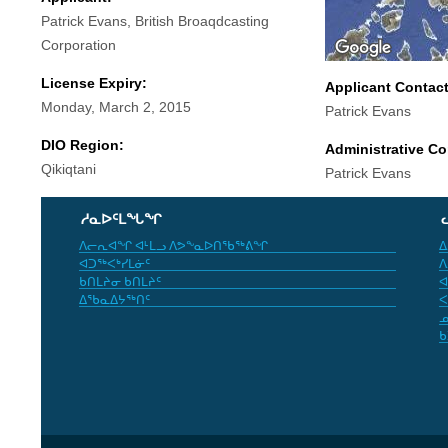
Patrick Evans, British Broaqdcasting
Corporation
License Expiry:
Applicant Contac
Monday, March 2, 2015
Patrick Evans
DIO Region:
Administrative Co
Qikiqtani
Patrick Evans
ᓱᓇᐅᑦᒪᖓᖏ
ᐱᓕᕆᐊᖏ ᐊᒻᒪᓗ ᐱᕗᖕᓇᐅᑎᖃᖅᕕᖏ
ᐃ
ᐊᑐᖅᐸᒃᓯᒪᓃᑦ
ᐱ
ᑲᑎᒪᔨᓂ ᑲᑎᒪᔨᑦ
ᐊ
ᐃᖃᓇᐃᔭᖅᑎᑦ
ᐸ
ᓄ
ᑲ