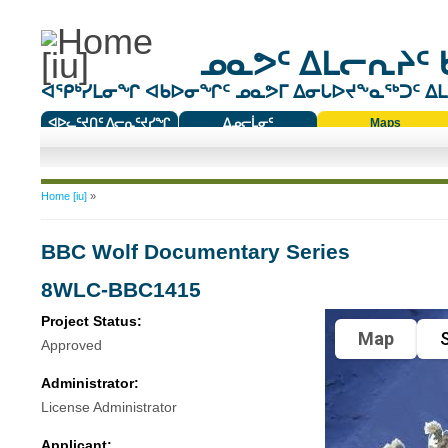
ᓄᓇᕗᑦ ᐃᒪᓕᕆᔨᑦ 
ᐊᕿᒃᓯᒪᓂᖏ ᐊᑲᐅᓂᖏᑦ ᓄᓇᕗᒥ ᐃᓂᒐᐅᔪᖕᓇᖅᑐᑦ ᐃᒪᐃ
ᐊᐅᓚᑦᔪᑎᑦ ᐱᓕᕆᑦᔪᓯᖏ
ᐃᓄᓕᒫᓂᑦ
Maps
ᑕᑯᔭᐅᔪᖕᓇᖅᑐᑦ ᑎᑎᖃᑦ
You are here
Home [iu]
»
BBC Wolf Documentary Series
8WLC-BBC1415
Project Status:
Map
S
Approved
Administrator:
License Administrator
Applicant: