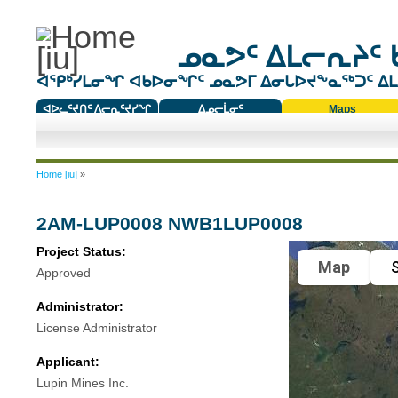
ᓄᓇᕗᑦ ᐃᒪᓕᕆᔨᑦ 
ᐊᕿᒃᓯᒪᓂᖏ ᐊᑲᐅᓂᖏᑦ ᓄᓇᕗᒥ ᐃᓂᒐᐅᔪᖕᓇᖅᑐᑦ ᐃᒪᐃ
ᐊᐅᓚᑦᔪᑎᑦ ᐱᓕᕆᑦᔪᓯᖏ
ᐃᓄᓕᒫᓂᑦ
Maps
ᑕᑯᔭᐅᔪᖕᓇᖅᑐᑦ ᑎᑎᖃᑦ
You are here
Home [iu]
»
2AM-LUP0008 NWB1LUP0008
Project Status:
Map
S
Approved
Administrator:
License Administrator
Applicant:
Lupin Mines Inc.