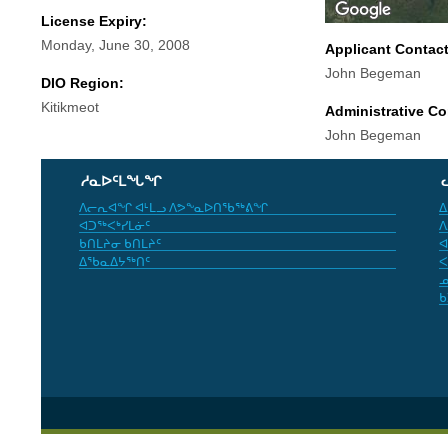
License Expiry:
Monday, June 30, 2008
Applicant Contac
John Begeman
DIO Region:
Kitikmeot
Administrative Co
John Begeman
ᓱᓇᐅᑦᒪᖓᖏ
ᐱᓕᕆᐊᖏ ᐊᒻᒪᓗ ᐱᕗᖕᓇᐅᑎᖃᖅᕕᖏ
ᐃ
ᐊᑐᖅᐸᒃᓯᒪᓃᑦ
ᐱ
ᑲᑎᒪᔨᓂ ᑲᑎᒪᔨᑦ
ᐊ
ᐃᖃᓇᐃᔭᖅᑎᑦ
ᐸ
ᓄ
ᑲ