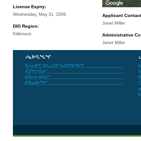
License Expiry:
Wednesday, May 31, 2006
Applicant Contac
Janet Miller
DIO Region:
Kitikmeot
Administrative Co
Janet Miller
ᓱᓇᐅᑦᒪᖓᖏ
ᐱᓕᕆᐊᖏ ᐊᒻᒪᓗ ᐱᕗᖕᓇᐅᑎᖃᖅᕕᖏ
ᐃ
ᐊᑐᖅᐸᒃᓯᒪᓃᑦ
ᐱ
ᑲᑎᒪᔨᓂ ᑲᑎᒪᔨᑦ
ᐊ
ᐃᖃᓇᐃᔭᖅᑎᑦ
ᐸ
ᓄ
ᑲ