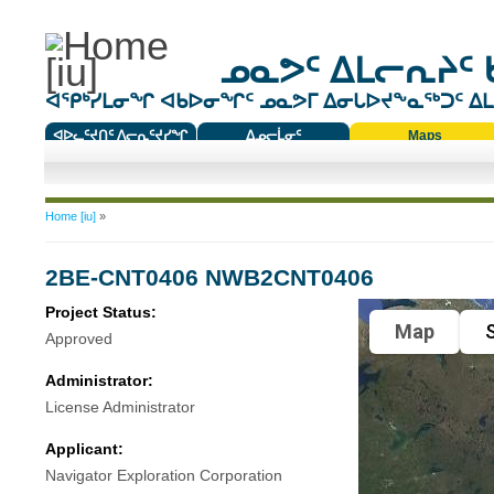
ᓄᓇᕗᑦ ᐃᒪᓕᕆᔨᑦ 
ᐊᕿᒃᓯᒪᓂᖏ ᐊᑲᐅᓂᖏᑦ ᓄᓇᕗᒥ ᐃᓂᒐᐅᔪᖕᓇᖅᑐᑦ ᐃᒪᐃ
ᐊᐅᓚᑦᔪᑎᑦ ᐱᓕᕆᑦᔪᓯᖏ
ᐃᓄᓕᒫᓂᑦ
Maps
ᑕᑯᔭᐅᔪᖕᓇᖅᑐᑦ ᑎᑎᖃᑦ
You are here
Home [iu]
»
2BE-CNT0406 NWB2CNT0406
Project Status:
Map
S
Approved
Administrator:
License Administrator
Applicant:
Navigator Exploration Corporation