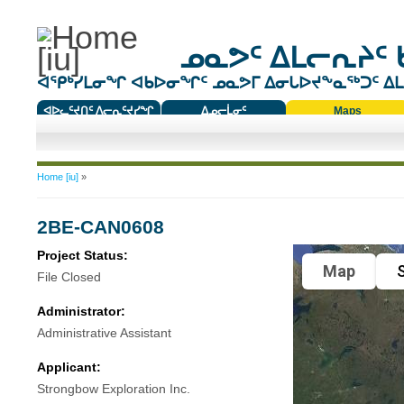
ᓄᓇᕗᑦ ᐃᒪᓕᕆᔨᑦ 
ᐊᕿᒃᓯᒪᓂᖏ ᐊᑲᐅᓂᖏᑦ ᓄᓇᕗᒥ ᐃᓂᒐᐅᔪᖕᓇᖅᑐᑦ ᐃᒪᐃ
ᐊᐅᓚᑦᔪᑎᑦ ᐱᓕᕆᑦᔪᓯᖏ
ᐃᓄᓕᒫᓂᑦ
Maps
ᑕᑯᔭᐅᔪᖕᓇᖅᑐᑦ ᑎᑎᖃᑦ
You are here
Home [iu]
»
2BE-CAN0608
Project Status:
Map
S
File Closed
Administrator:
Administrative Assistant
Applicant:
Strongbow Exploration Inc.