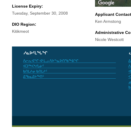
License Expiry:
Tuesday, September 30, 2008
Applicant Contac
Ken Armstong
DIO Region:
Kitikmeot
Administrative Co
Nicole Westcott
ᓱᓇᐅᑦᒪᖓᖏ
ᐱᓕᕆᐊᖏ ᐊᒻᒪᓗ ᐱᕗᖕᓇᐅᑎᖃᖅᕕᖏ
ᐃ
ᐊᑐᖅᐸᒃᓯᒪᓃᑦ
ᐱ
ᑲᑎᒪᔨᓂ ᑲᑎᒪᔨᑦ
ᐊ
ᐃᖃᓇᐃᔭᖅᑎᑦ
ᐸ
ᓄ
ᑲ