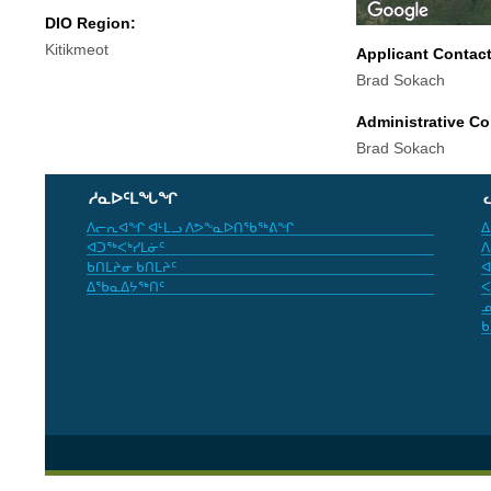
DIO Region:
Kitikmeot
Applicant Contac
Brad Sokach
Administrative Co
Brad Sokach
ᓱᓇᐅᑦᒪᖓᖏ
ᐱᓕᕆᐊᖏ ᐊᒻᒪᓗ ᐱᕗᖕᓇᐅᑎᖃᖅᕕᖏ
ᐃ
ᐊᑐᖅᐸᒃᓯᒪᓃᑦ
ᐱ
ᑲᑎᒪᔨᓂ ᑲᑎᒪᔨᑦ
ᐊ
ᐃᖃᓇᐃᔭᖅᑎᑦ
ᐸ
ᓄ
ᑲ