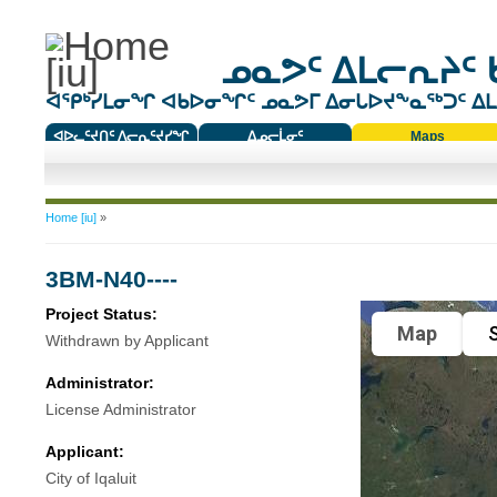
ᓄᓇᕗᑦ ᐃᒪᓕᕆᔨᑦ 
ᐊᕿᒃᓯᒪᓂᖏ ᐊᑲᐅᓂᖏᑦ ᓄᓇᕗᒥ ᐃᓂᒐᐅᔪᖕᓇᖅᑐᑦ ᐃᒪᐃ
ᐊᐅᓚᑦᔪᑎᑦ ᐱᓕᕆᑦᔪᓯᖏ
ᐃᓄᓕᒫᓂᑦ
Maps
ᑕᑯᔭᐅᔪᖕᓇᖅᑐᑦ ᑎᑎᖃᑦ
You are here
Home [iu]
»
3BM-N40----
Project Status:
Map
S
Withdrawn by Applicant
Administrator:
License Administrator
Applicant:
City of Iqaluit